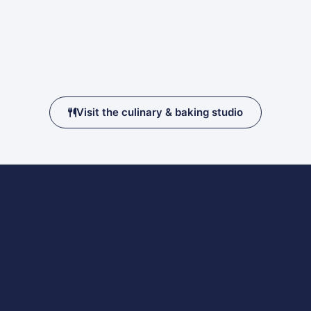
Visit the culinary & baking studio