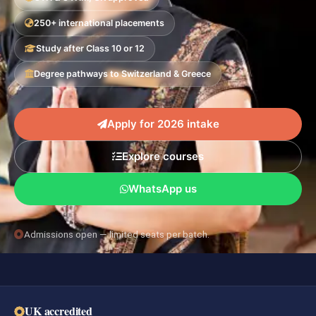
250+ international placements
Study after Class 10 or 12
Degree pathways to Switzerland & Greece
Apply for 2026 intake
Explore courses
WhatsApp us
Admissions open — limited seats per batch.
UK accredited