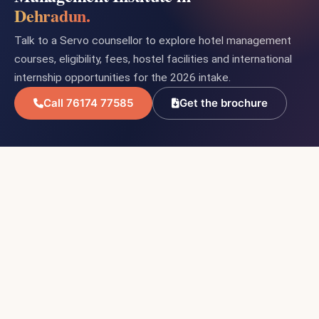
Dehradun.
Talk to a Servo counsellor to explore hotel management
courses, eligibility, fees, hostel facilities and international
internship opportunities for the 2026 intake.
Call 76174 77585
Get the brochure