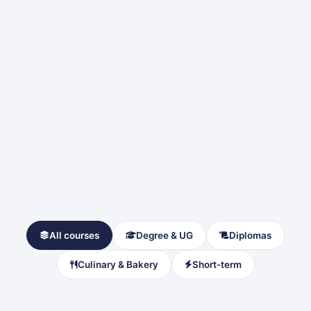
All courses
Degree & UG
Diplomas
Culinary & Bakery
Short-term