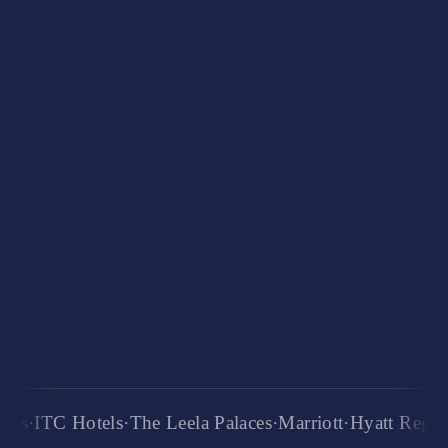
250+
international placements
3K+
alumni network
6+
years of training
TC Hotels
·
The Leela Palaces
·
Marriott
·
Hyatt Regency
·
R