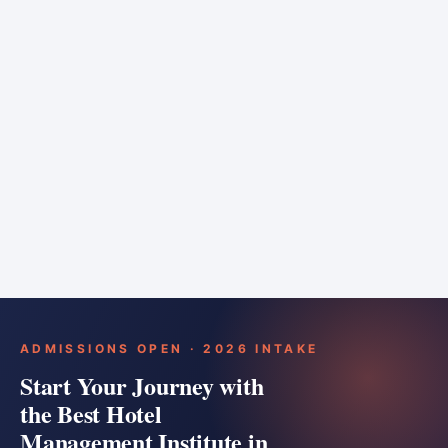
6 months
Training bar
Course details
Apply
ADMISSIONS OPEN · 2026 INTAKE
Start Your Journey with
the Best Hotel
Management Institute in