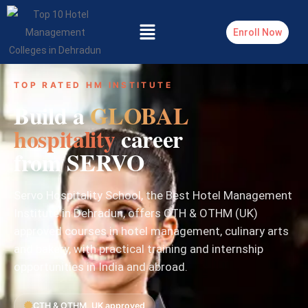
Enroll Now
TOP RATED HM INSTITUTE
Build a
GLOBAL
hospitality
career
from SERVO
Servo Hospitality School, the Best Hotel Management
Institute in Dehradun, offers CTH & OTHM (UK)
approved courses in hotel management, culinary arts
and bakery, with practical training and internship
opportunities in India and abroad.
CTH & OTHM, UK approved