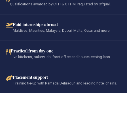
Qualifications awarded by CTH & OTHM, regulated by Ofqual.
Paid internships abroad
Maldives, Mauritius, Malaysia, Dubai, Malta, Qatar and more.
Practical from day one
Live kitchens, bakery lab, front office and housekeeping labs.
Placement support
Training tie-up with Ramada Dehradun and leading hotel chains.