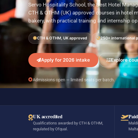
Servo Hospitality School, the Best Hotel Manag
CTH & OTHM (UK) approved courses in hotel ma
bakery, with practical training and internship o
CTH & OTHM, UK approved
250+ international 
Apply for 2026 intake
Explore cou
Admissions open — limited seats per batch.
UK accredited
Paid
Qualifications awarded by CTH & OTHM,
Maldi
regulated by Ofqual.
Malta