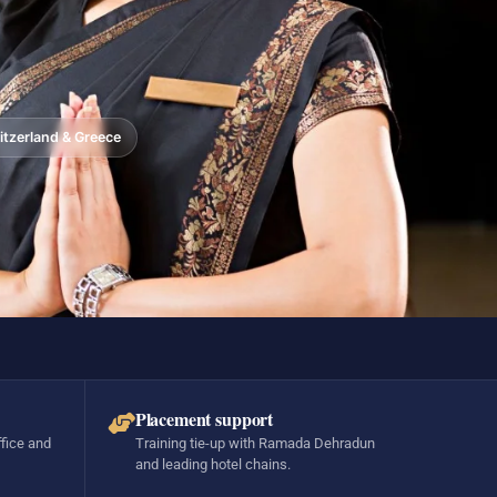
tzerland & Greece
Placement support
ffice and
Training tie-up with Ramada Dehradun
and leading hotel chains.