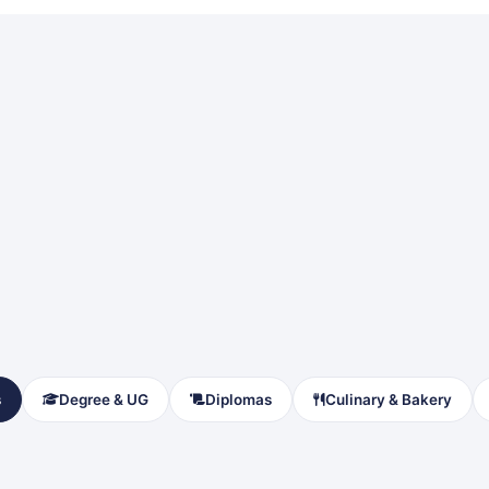
s
Degree & UG
Diplomas
Culinary & Bakery