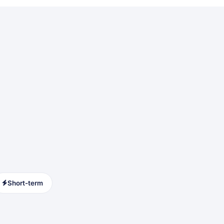
Short-term