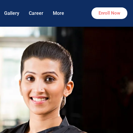
Gallery
Career
More
Enroll Now