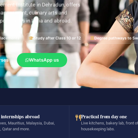
ement Institute in Dehradun, offers
nagement, culinary arts and
pportunities in India and abroad.
placements
Study after Class 10 or 12
Degree pathways to Swi
rses
WhatsApp us
 internships abroad
Practical from day one
ves, Mauritius, Malaysia, Dubai,
Live kitchens, bakery lab, front o
, Qatar and more.
housekeeping labs.