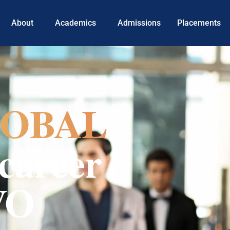
About
Academics
Admissions
Placements
OBAL
career
VO