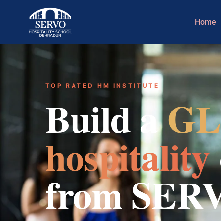
Home
TOP RATED HM INSTITUTE
Build a
GL
hospitality
from SER