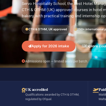
Servo Hospitality School, the Best Hotel Manag
CTH & OTHM (UK) approved courses in hotel ma
bakery, with practical training and internship o
CTH & OTHM, UK approved
250+ international 
Apply for 2026 intake
Explore cou
Admissions open — limited seats per batch.
UK accredited
Paid
Qualifications awarded by CTH & OTHM,
Maldi
regulated by Ofqual.
Malta