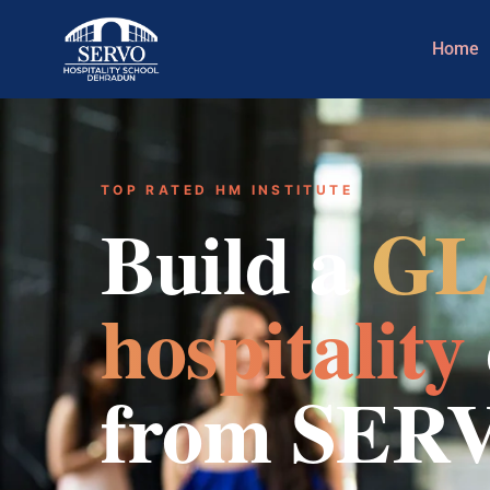
Home
TOP RATED HM INSTITUTE
Build a
GL
hospitality
from SER