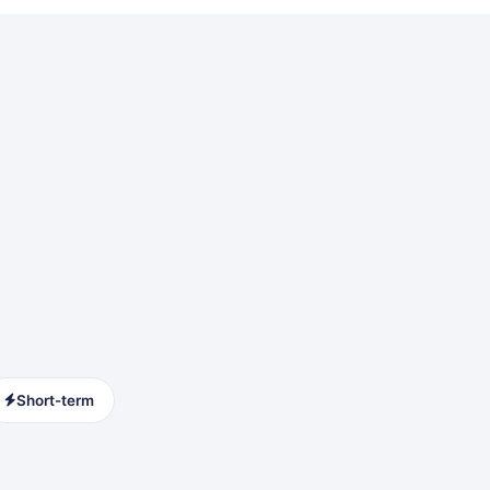
Short-term