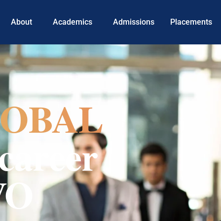
About
Academics
Admissions
Placements
OBAL
career
VO