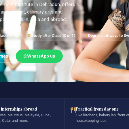
ement Institute in Dehradun, offers
nagement, culinary arts and
pportunities in India and abroad.
placements
Study after Class 10 or 12
Degree pathways to Swi
rses
WhatsApp us
 internships abroad
Practical from day one
ves, Mauritius, Malaysia, Dubai,
Live kitchens, bakery lab, front o
, Qatar and more.
housekeeping labs.