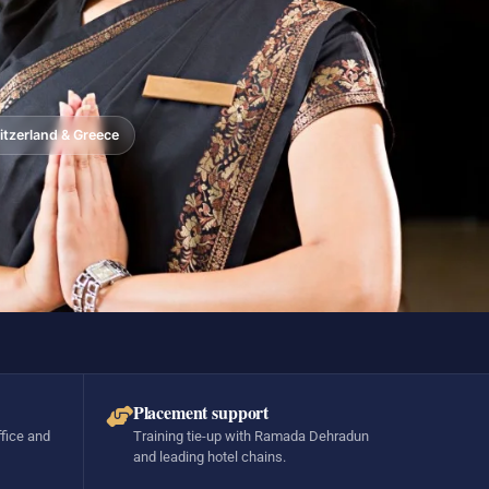
tzerland & Greece
Placement support
ffice and
Training tie-up with Ramada Dehradun
and leading hotel chains.