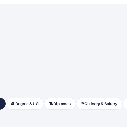
s
Degree & UG
Diplomas
Culinary & Bakery