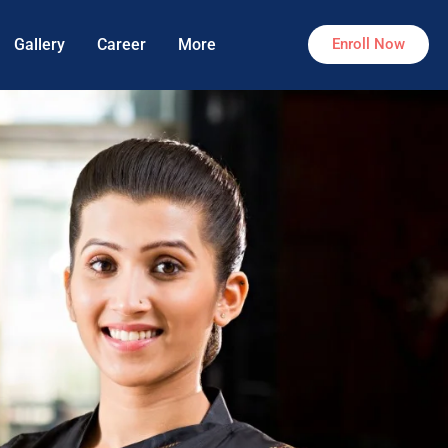
Gallery
Career
More
Enroll Now