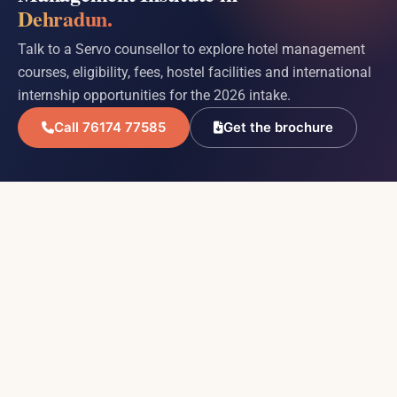
Dehradun.
Talk to a Servo counsellor to explore hotel management
courses, eligibility, fees, hostel facilities and international
internship opportunities for the 2026 intake.
Call 76174 77585
Get the brochure