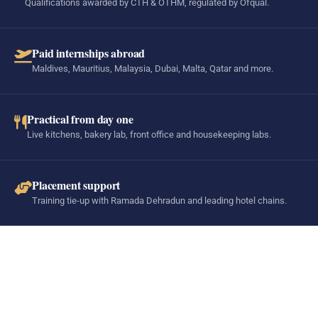
Qualifications awarded by CTH & OTHM, regulated by Ofqual.
Paid internships abroad
Maldives, Mauritius, Malaysia, Dubai, Malta, Qatar and more.
Practical from day one
Live kitchens, bakery lab, front office and housekeeping labs.
Placement support
Training tie-up with Ramada Dehradun and leading hotel chains.