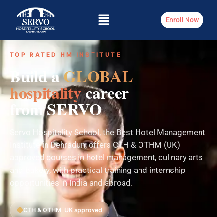
Enroll Now
TOP RATED HM INSTITUTE
Build a
GLOBAL
hospitality
career
from SERVO
Servo Hospitality School, the Best Hotel Management
Institute in Dehradun, offers CTH & OTHM (UK)
approved courses in hotel management, culinary arts
and bakery, with practical training and internship
opportunities in India and abroad.
CTH & OTHM, UK approved