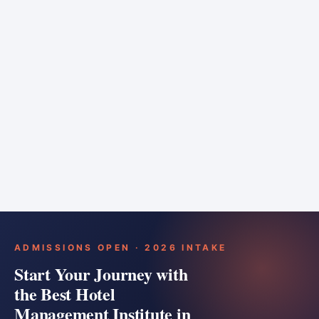
6 months
Training bar
Course details
Apply
ADMISSIONS OPEN · 2026 INTAKE
Start Your Journey with
the Best Hotel
Management Institute in