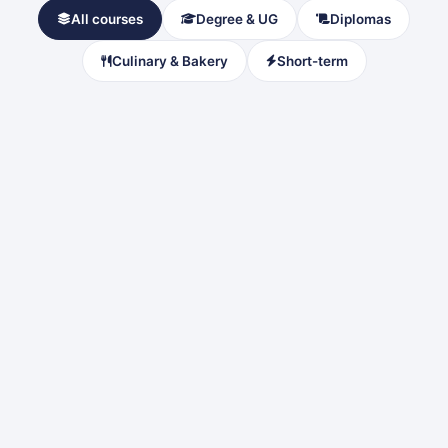
All courses
Degree & UG
Diplomas
Culinary & Bakery
Short-term