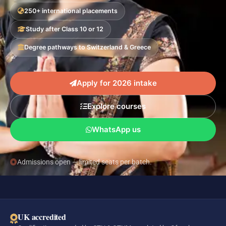
250+ international placements
Study after Class 10 or 12
Degree pathways to Switzerland & Greece
Apply for 2026 intake
Explore courses
WhatsApp us
Admissions open — limited seats per batch.
UK accredited