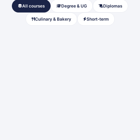
All courses
Degree & UG
Diplomas
Culinary & Bakery
Short-term