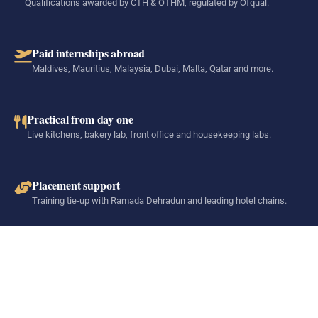
Qualifications awarded by CTH & OTHM, regulated by Ofqual.
Paid internships abroad
Maldives, Mauritius, Malaysia, Dubai, Malta, Qatar and more.
Practical from day one
Live kitchens, bakery lab, front office and housekeeping labs.
Placement support
Training tie-up with Ramada Dehradun and leading hotel chains.