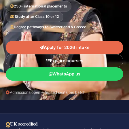
250+ international placements
Study after Class 10 or 12
Degree pathways to Switzerland & Greece
Apply for 2026 intake
Explore courses
WhatsApp us
Admissions open — limited seats per batch.
UK accredited