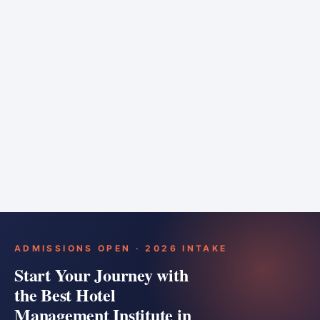
6 months
Training bar
Course details
Apply
ADMISSIONS OPEN · 2026 INTAKE
Start Your Journey with
the Best Hotel
Management Institute in