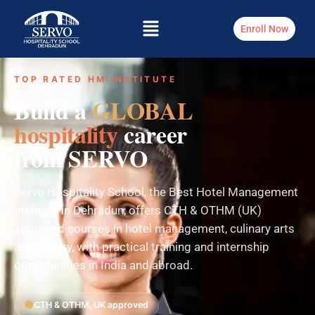
Enroll Now
TOP RATED HM INSTITUTE
Build a
GLOBAL
hospitality
career
from SERVO
Servo Hospitality School, the Best Hotel Management
Institute in Dehradun, offers CTH & OTHM (UK)
approved courses in hotel management, culinary arts
and bakery, with practical training and internship
opportunities in India and abroad.
CTH & OTHM, UK approved