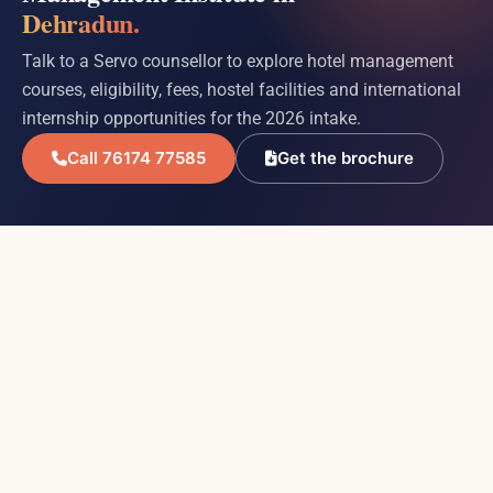
Dehradun.
Talk to a Servo counsellor to explore hotel management
courses, eligibility, fees, hostel facilities and international
internship opportunities for the 2026 intake.
Call 76174 77585
Get the brochure