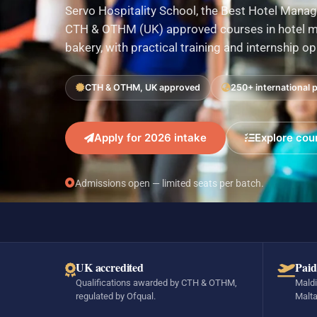
Servo Hospitality School, the Best Hotel Manag
CTH & OTHM (UK) approved courses in hotel ma
bakery, with practical training and internship o
CTH & OTHM, UK approved
250+ international 
Apply for 2026 intake
Explore cou
Admissions open — limited seats per batch.
UK accredited
Paid
Qualifications awarded by CTH & OTHM,
Maldi
regulated by Ofqual.
Malta