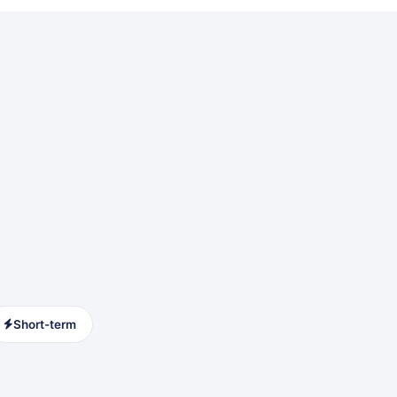
Short-term