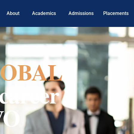
About
Academics
Admissions
Placements
OBAL
career
VO