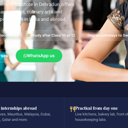
ement Institute in Dehradun, offers
nagement, culinary arts and
pportunities in India and abroad.
placements
Study after Class 10 or 12
Degree pathways to Swi
rses
WhatsApp us
 internships abroad
Practical from day one
ves, Mauritius, Malaysia, Dubai,
Live kitchens, bakery lab, front o
, Qatar and more.
housekeeping labs.