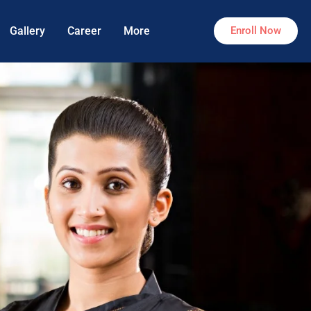
Gallery
Career
More
Enroll Now