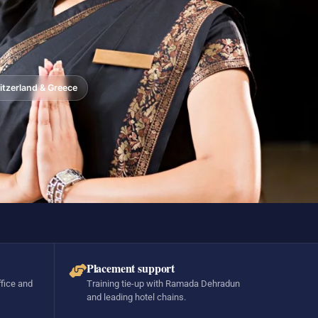
tzerland & Greece
Placement support
ffice and
Training tie-up with Ramada Dehradun
and leading hotel chains.