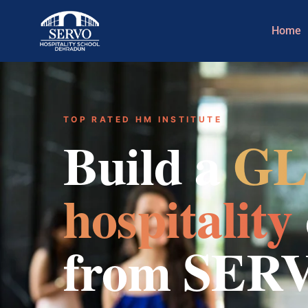
Home
TOP RATED HM INSTITUTE
Build a
GL
hospitality
from SER