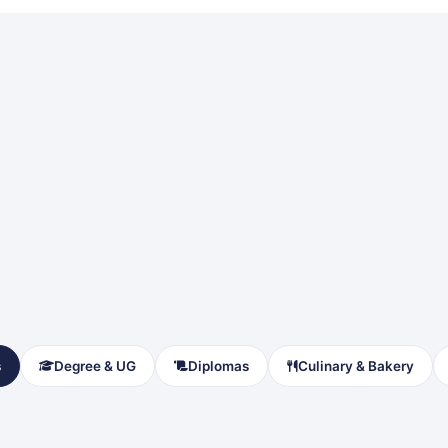
s
Degree & UG
Diplomas
Culinary & Bakery