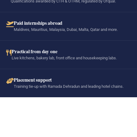
Qualifications awarded by CTH & OTHM, regulated by Ofqual.
Paid internships abroad
Maldives, Mauritius, Malaysia, Dubai, Malta, Qatar and more.
Practical from day one
Live kitchens, bakery lab, front office and housekeeping labs.
Placement support
Training tie-up with Ramada Dehradun and leading hotel chains.