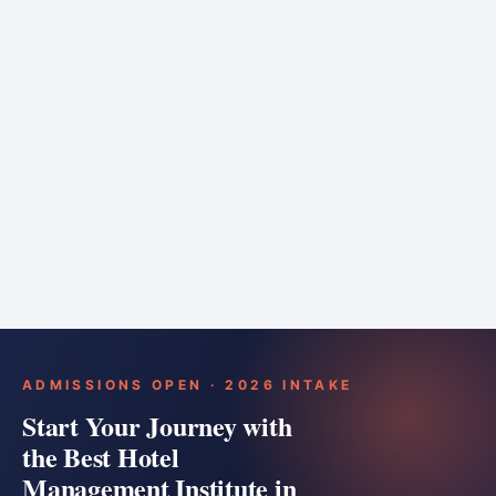
6 months
Training bar
Course details
Apply
ADMISSIONS OPEN · 2026 INTAKE
Start Your Journey with
the Best Hotel
Management Institute in