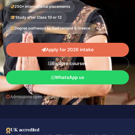
250+ international placements
Study after Class 10 or 12
Degree pathways to Switzerland & Greece
Apply for 2026 intake
Explore courses
WhatsApp us
Admissions open — limited seats per batch.
UK accredited