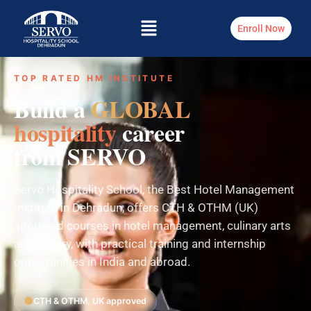
Enroll Now
TOP RATED HM INSTITUTE
Build a
GLOBAL
hospitality
career
from SERVO
Servo Hospitality School, the Best Hotel Management
Institute in Dehradun, offers CTH & OTHM (UK)
approved courses in hotel management, culinary arts
and bakery, with practical training and internship
opportunities in India and abroad.
CTH & OTHM, UK approved