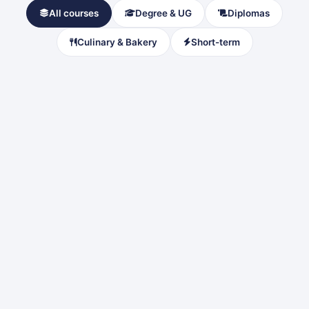
All courses
Degree & UG
Diplomas
Culinary & Bakery
Short-term