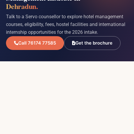
Dehradun.
Talk to a Servo counsellor to explore hotel management
courses, eligibility, fees, hostel facilities and international
internship opportunities for the 2026 intake.
Call 76174 77585
Get the brochure