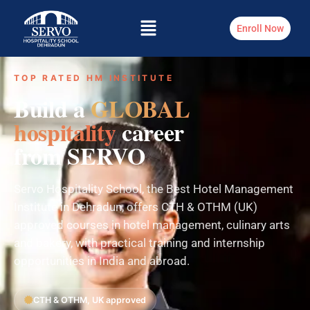
Enroll Now
TOP RATED HM INSTITUTE
Build a
GLOBAL
hospitality
career
from SERVO
Servo Hospitality School, the Best Hotel Management
Institute in Dehradun, offers CTH & OTHM (UK)
approved courses in hotel management, culinary arts
and bakery, with practical training and internship
opportunities in India and abroad.
CTH & OTHM, UK approved