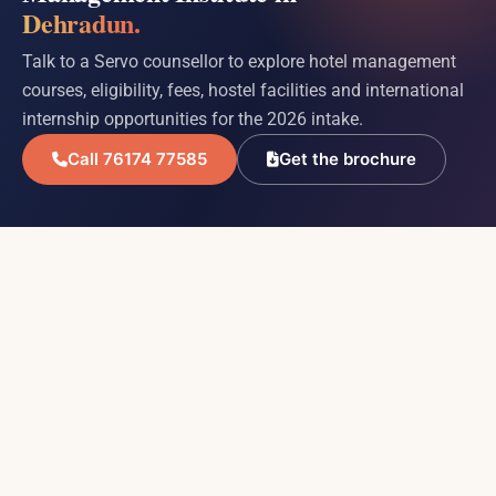
Dehradun.
Talk to a Servo counsellor to explore hotel management
courses, eligibility, fees, hostel facilities and international
internship opportunities for the 2026 intake.
Call 76174 77585
Get the brochure