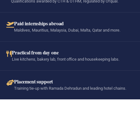
Qualifications awarded by CTH & OTHM, regulated by Ofqual.
Paid internships abroad
Maldives, Mauritius, Malaysia, Dubai, Malta, Qatar and more.
Practical from day one
Live kitchens, bakery lab, front office and housekeeping labs.
Placement support
Training tie-up with Ramada Dehradun and leading hotel chains.