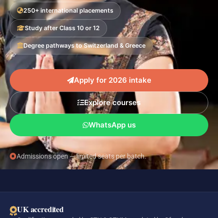
250+ international placements
Study after Class 10 or 12
Degree pathways to Switzerland & Greece
Apply for 2026 intake
Explore courses
WhatsApp us
Admissions open — limited seats per batch.
UK accredited