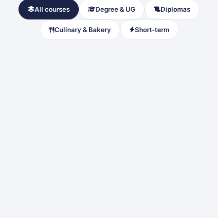
All courses
Degree & UG
Diplomas
Culinary & Bakery
Short-term