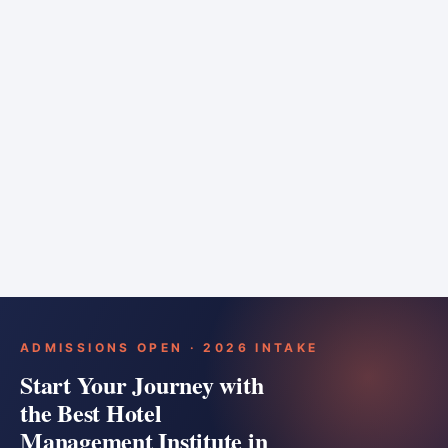
6 months
Training bar
Course details
Apply
ADMISSIONS OPEN · 2026 INTAKE
Start Your Journey with
the Best Hotel
Management Institute in