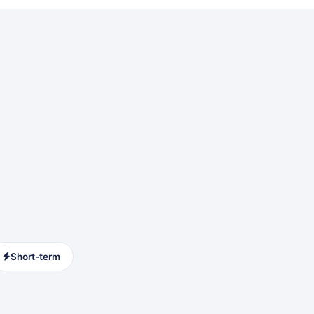
Short-term