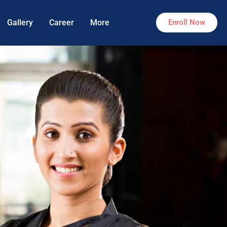
Gallery
Career
More
Enroll Now