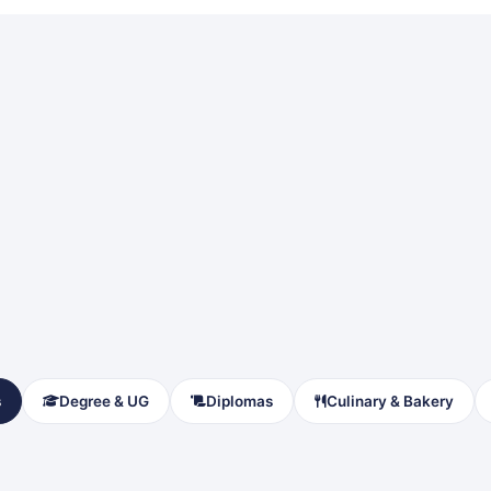
s
Degree & UG
Diplomas
Culinary & Bakery