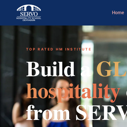
Home
TOP RATED HM INSTITUTE
Build a
GL
hospitality
from SER