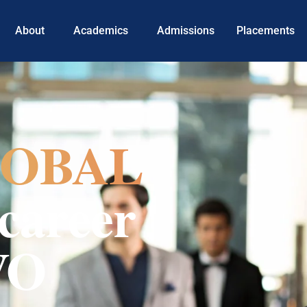
About
Academics
Admissions
Placements
OBAL
career
VO