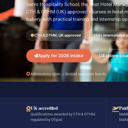
Servo Hospitality School, the Best Hotel Manag
CTH & OTHM (UK) approved courses in hotel ma
bakery, with practical training and internship o
CTH & OTHM, UK approved
250+ international 
Apply for 2026 intake
Explore cou
Admissions open — limited seats per batch.
UK accredited
Paid
Qualifications awarded by CTH & OTHM,
Maldi
regulated by Ofqual.
Malta