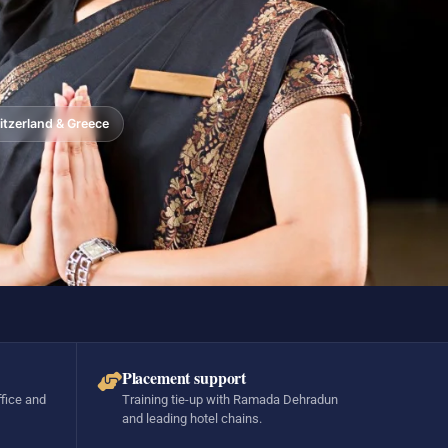
tzerland & Greece
Placement support
ffice and
Training tie-up with Ramada Dehradun
and leading hotel chains.