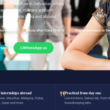
ement Institute in Dehradun, offers
nagement, culinary arts and
pportunities in India and abroad.
placements
Study after Class 10 or 12
Degree pathways to Swi
rses
WhatsApp us
 internships abroad
Practical from day one
ves, Mauritius, Malaysia, Dubai,
Live kitchens, bakery lab, front o
, Qatar and more.
housekeeping labs.