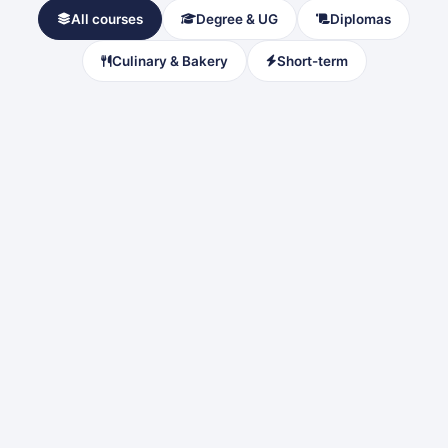
All courses
Degree & UG
Diplomas
Culinary & Bakery
Short-term