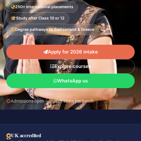
250+ international placements
Study after Class 10 or 12
Degree pathways to Switzerland & Greece
Apply for 2026 intake
Explore courses
WhatsApp us
Admissions open — limited seats per batch.
UK accredited