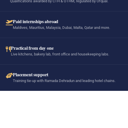
Qualifications awarded by CTH & OTHM, regulated by Ofqual.
Paid internships abroad
Maldives, Mauritius, Malaysia, Dubai, Malta, Qatar and more.
Practical from day one
Live kitchens, bakery lab, front office and housekeeping labs.
Placement support
Training tie-up with Ramada Dehradun and leading hotel chains.