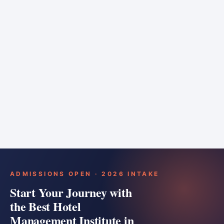
6 months
Training bar
Course details
Apply
ADMISSIONS OPEN · 2026 INTAKE
Start Your Journey with
the Best Hotel
Management Institute in