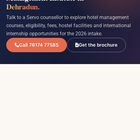
Dehradun.
Talk to a Servo counsellor to explore hotel management
courses, eligibility, fees, hostel facilities and international
internship opportunities for the 2026 intake.
Call 76174 77585
Get the brochure