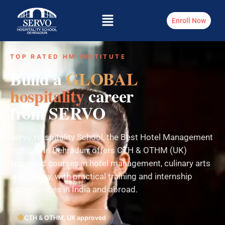
Enroll Now
TOP RATED HM INSTITUTE
Build a
GLOBAL
hospitality
career
from SERVO
Servo Hospitality School, the Best Hotel Management
Institute in Dehradun, offers CTH & OTHM (UK)
approved courses in hotel management, culinary arts
and bakery, with practical training and internship
opportunities in India and abroad.
CTH & OTHM, UK approved