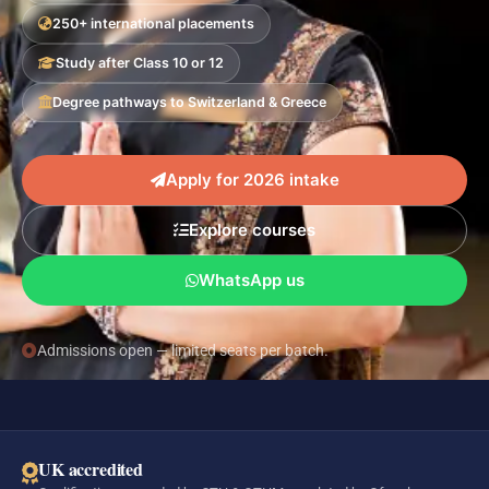
250+ international placements
Study after Class 10 or 12
Degree pathways to Switzerland & Greece
Apply for 2026 intake
Explore courses
WhatsApp us
Admissions open — limited seats per batch.
UK accredited