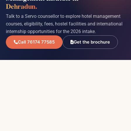
Dehradun.
Talk to a Servo counsellor to explore hotel management
courses, eligibility, fees, hostel facilities and international
internship opportunities for the 2026 intake.
Call 76174 77585
Get the brochure