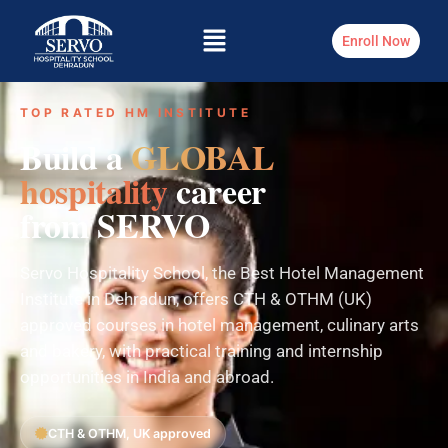
Enroll Now
TOP RATED HM INSTITUTE
Build a
GLOBAL
hospitality
career
from SERVO
Servo Hospitality School, the Best Hotel Management
Institute in Dehradun, offers CTH & OTHM (UK)
approved courses in hotel management, culinary arts
and bakery, with practical training and internship
opportunities in India and abroad.
CTH & OTHM, UK approved