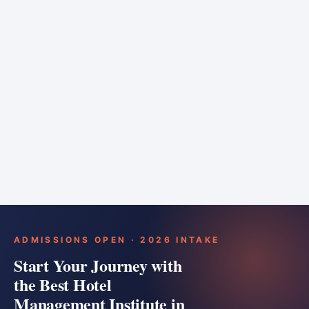
6 months
Training bar
Course details
Apply
ADMISSIONS OPEN · 2026 INTAKE
Start Your Journey with
the Best Hotel
Management Institute in