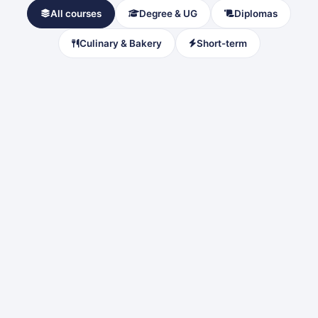
All courses
Degree & UG
Diplomas
Culinary & Bakery
Short-term