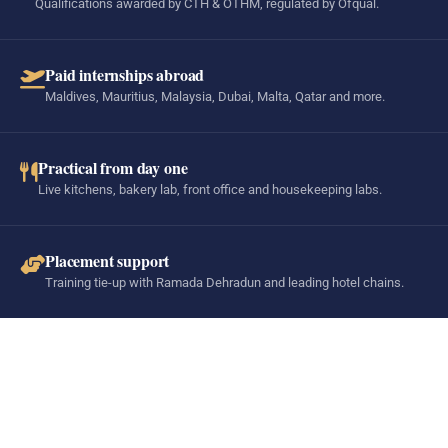
Qualifications awarded by CTH & OTHM, regulated by Ofqual.
Paid internships abroad
Maldives, Mauritius, Malaysia, Dubai, Malta, Qatar and more.
Practical from day one
Live kitchens, bakery lab, front office and housekeeping labs.
Placement support
Training tie-up with Ramada Dehradun and leading hotel chains.