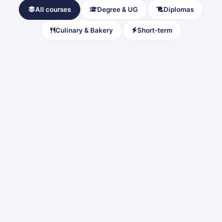
All courses
Degree & UG
Diplomas
Culinary & Bakery
Short-term