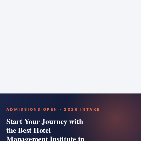
6 months
Training bar
Course details
Apply
ADMISSIONS OPEN · 2026 INTAKE
Start Your Journey with
the Best Hotel
Management Institute in