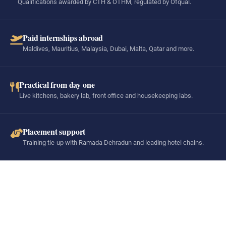
Qualifications awarded by CTH & OTHM, regulated by Ofqual.
Paid internships abroad
Maldives, Mauritius, Malaysia, Dubai, Malta, Qatar and more.
Practical from day one
Live kitchens, bakery lab, front office and housekeeping labs.
Placement support
Training tie-up with Ramada Dehradun and leading hotel chains.