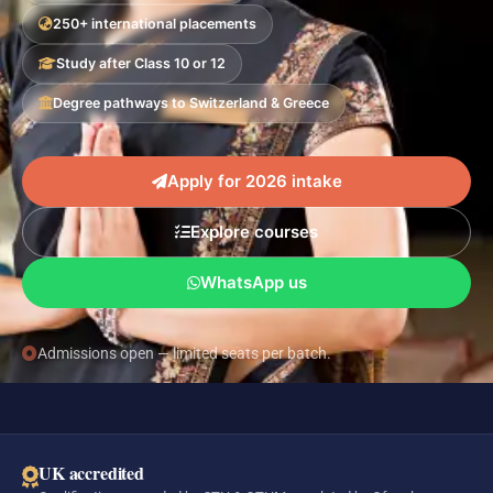
250+ international placements
Study after Class 10 or 12
Degree pathways to Switzerland & Greece
Apply for 2026 intake
Explore courses
WhatsApp us
Admissions open — limited seats per batch.
UK accredited