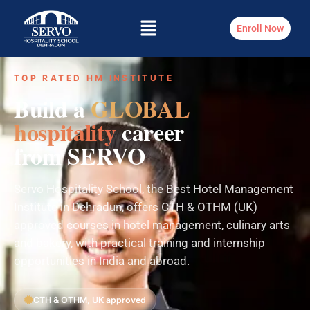
Enroll Now
TOP RATED HM INSTITUTE
Build a
GLOBAL
hospitality
career
from SERVO
Servo Hospitality School, the Best Hotel Management
Institute in Dehradun, offers CTH & OTHM (UK)
approved courses in hotel management, culinary arts
and bakery, with practical training and internship
opportunities in India and abroad.
CTH & OTHM, UK approved