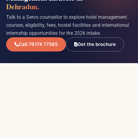
Dehradun.
Talk to a Servo counsellor to explore hotel management
courses, eligibility, fees, hostel facilities and international
internship opportunities for the 2026 intake.
Call 76174 77585
Get the brochure