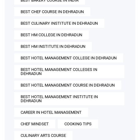
BEST BAKERY COURSE IN INDIA
BEST CHEF COURSE IN DEHRADUN
BEST CULINARY INSTITUTE IN DEHRADUN
BEST HM COLLEGE IN DEHRADUN
BEST HM INSTITUTE IN DEHRADUN
BEST HOTEL MANAGEMENT COLLEGE IN DEHRADUN
BEST HOTEL MANAGEMENT COLLEGES IN
DEHRADUN
BEST HOTEL MANAGEMENT COURSE IN DEHRADUN
BEST HOTEL MANAGEMENT INSTITUTE IN
DEHRADUN
CAREER IN HOTEL MANAGEMENT
CHEF MINDSET
COOKING TIPS
CULINARY ARTS COURSE