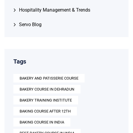
Hospitality Management & Trends
Servo Blog
Tags
BAKERY AND PATISSERIE COURSE
BAKERY COURSE IN DEHRADUN
BAKERY TRAINING INSTITUTE
BAKING COURSE AFTER 12TH
BAKING COURSE IN INDIA