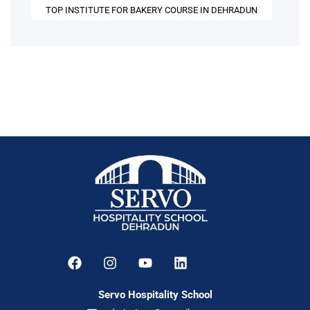
TOP INSTITUTE FOR BAKERY COURSE IN DEHRADUN
Servo Hospitality School