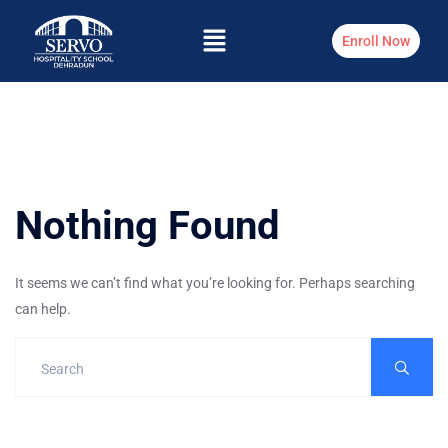
Enroll Now
Nothing Found
It seems we can’t find what you’re looking for. Perhaps searching
can help.