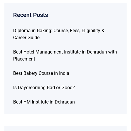
Recent Posts
Diploma in Baking: Course, Fees, Eligibility &
Career Guide
Best Hotel Management Institute in Dehradun with
Placement
Best Bakery Course in India
Is Daydreaming Bad or Good?
Best HM Institute in Dehradun