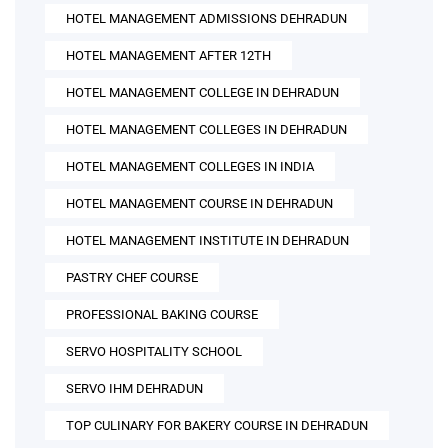
HOTEL MANAGEMENT ADMISSIONS DEHRADUN
HOTEL MANAGEMENT AFTER 12TH
HOTEL MANAGEMENT COLLEGE IN DEHRADUN
HOTEL MANAGEMENT COLLEGES IN DEHRADUN
HOTEL MANAGEMENT COLLEGES IN INDIA
HOTEL MANAGEMENT COURSE IN DEHRADUN
HOTEL MANAGEMENT INSTITUTE IN DEHRADUN
PASTRY CHEF COURSE
PROFESSIONAL BAKING COURSE
SERVO HOSPITALITY SCHOOL
SERVO IHM DEHRADUN
TOP CULINARY FOR BAKERY COURSE IN DEHRADUN