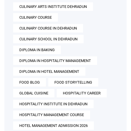
CULINARY ARTS INSTITUTE DEHRADUN
CULINARY COURSE
CULINARY COURSE IN DEHRADUN
CULINARY SCHOOL IN DEHRADUN
DIPLOMA IN BAKING
DIPLOMA IN HOSPITALITY MANAGEMENT
DIPLOMA IN HOTEL MANAGEMENT
FOOD BLOG
FOOD STORYTELLING
GLOBAL CUISINE
HOSPITALITY CAREER
HOSPITALITY INSTITUTE IN DEHRADUN
HOSPITALITY MANAGEMENT COURSE
HOTEL MANAGEMENT ADMISSION 2026