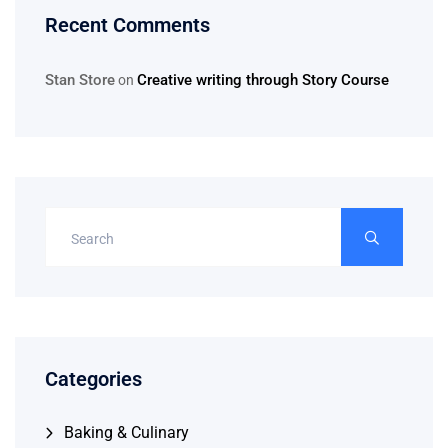
Recent Comments
Stan Store
Creative writing through Story Course
on
Categories
Baking & Culinary