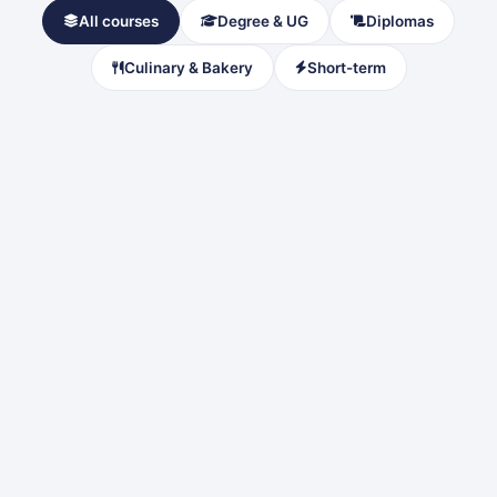
All courses
Degree & UG
Diplomas
Culinary & Bakery
Short-term