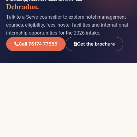
Dehradun.
Talk to a Servo counsellor to explore hotel management
courses, eligibility, fees, hostel facilities and international
internship opportunities for the 2026 intake.
Call 76174 77585
Get the brochure