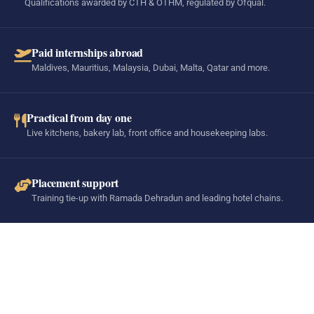
Qualifications awarded by CTH & OTHM, regulated by Ofqual.
Paid internships abroad
Maldives, Mauritius, Malaysia, Dubai, Malta, Qatar and more.
Practical from day one
Live kitchens, bakery lab, front office and housekeeping labs.
Placement support
Training tie-up with Ramada Dehradun and leading hotel chains.