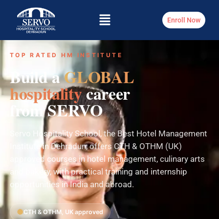
Enroll Now
TOP RATED HM INSTITUTE
Build a
GLOBAL
hospitality
career
from SERVO
Servo Hospitality School, the Best Hotel Management
Institute in Dehradun, offers CTH & OTHM (UK)
approved courses in hotel management, culinary arts
and bakery, with practical training and internship
opportunities in India and abroad.
CTH & OTHM, UK approved