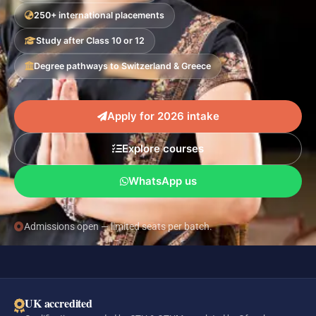
250+ international placements
Study after Class 10 or 12
Degree pathways to Switzerland & Greece
Apply for 2026 intake
Explore courses
WhatsApp us
Admissions open — limited seats per batch.
UK accredited