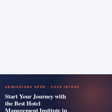
6 months
Training bar
Course details
Apply
ADMISSIONS OPEN · 2026 INTAKE
Start Your Journey with
the Best Hotel
Management Institute in