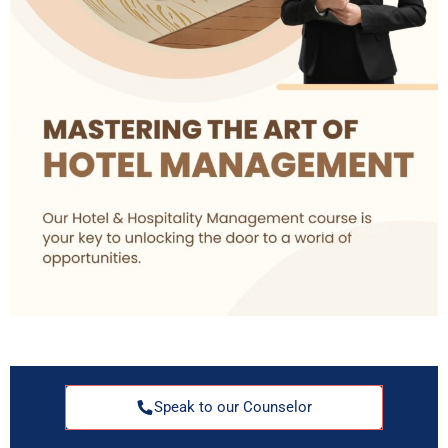
Speak to our Counselor