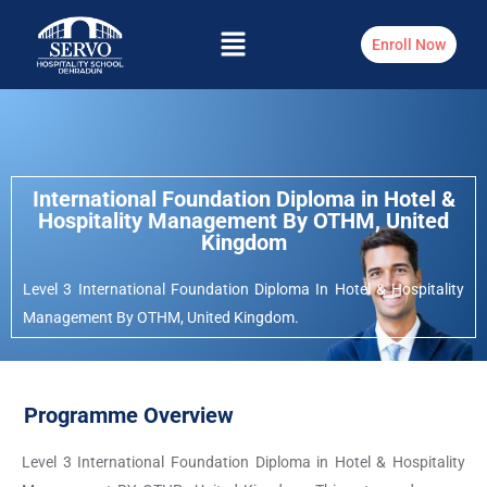
Enroll Now
International Foundation Diploma in Hotel &
Hospitality Management By OTHM, United
Kingdom
Level 3 International Foundation Diploma In Hotel & Hospitality
Management By OTHM, United Kingdom.
Programme Overview
Level 3 International Foundation Diploma in Hotel & Hospitality