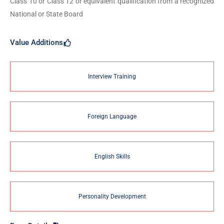
Class 10 or Class 12 or equivalent qualification from a recognized
National or State Board
Value Additions
Interview Training
Foreign Language
English Skills
Personality Development