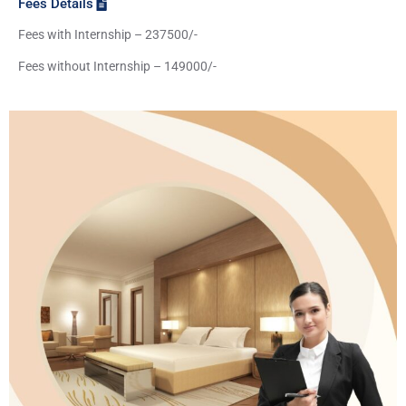
Fees Details
Fees with Internship – 237500/-
Fees without Internship – 149000/-