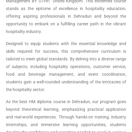
Management BY OTHP, United Kingdom. This esteemed course
stands as the epitome of excellence in hospitality education,
offering aspiring professionals in Dehradun and beyond the
opportunity to embark on a fulfilling career path in the vibrant
hospitality industry.
Designed to equip students with the essential knowledge and
skills required for success, this comprehensive curriculum is
tailored to meet global standards. By delving into a diverse range
of subjects, including hospitality operations, customer service,
food and beverage management, and event coordination,
students gain a well-rounded understanding of the intricacies of
the hospitality sector.
As the best HM diploma course in Dehradun, our program goes
beyond theoretical learning, emphasizing practical application
and real-world experiences. Through hands-on training, industry
internships, and immersive learning opportunities, students