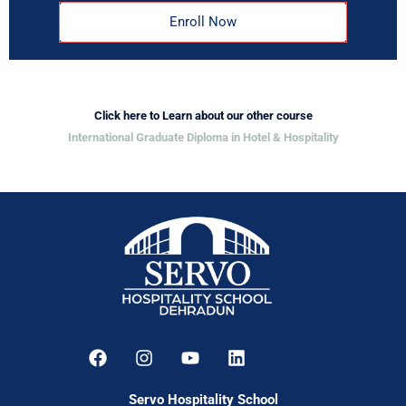
Enroll Now
Click here to Learn about our other course
International Graduate Diploma in Hotel & Hospitality
Servo Hospitality School