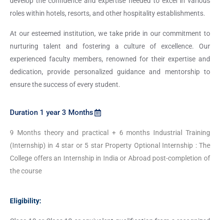
develop the confidence and expertise needed to excel in various
roles within hotels, resorts, and other hospitality establishments.
At our esteemed institution, we take pride in our commitment to
nurturing talent and fostering a culture of excellence. Our
experienced faculty members, renowned for their expertise and
dedication, provide personalized guidance and mentorship to
ensure the success of every student.
Duration 1 year 3 Months
9 Months theory and practical + 6 months Industrial Training
(Internship) in 4 star or 5 star Property Optional Internship : The
College offers an Internship in India or Abroad post-completion of
the course
Eligibility: