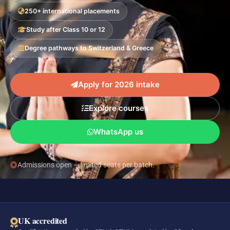
250+ international placements
Study after Class 10 or 12
Degree pathways to Switzerland & Greece
Apply for 2026 intake
Explore courses
WhatsApp us
Admissions open — limited seats per batch.
UK accredited