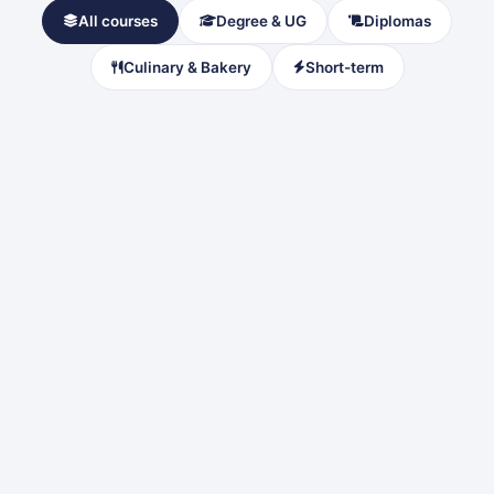
All courses
Degree & UG
Diplomas
Culinary & Bakery
Short-term