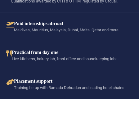
Qualifications awarded by CTH & OTHM, regulated by Ofqual.
Paid internships abroad
Maldives, Mauritius, Malaysia, Dubai, Malta, Qatar and more.
Practical from day one
Live kitchens, bakery lab, front office and housekeeping labs.
Placement support
Training tie-up with Ramada Dehradun and leading hotel chains.