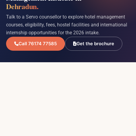
Dehradun.
Talk to a Servo counsellor to explore hotel management
courses, eligibility, fees, hostel facilities and international
internship opportunities for the 2026 intake.
Call 76174 77585
Get the brochure