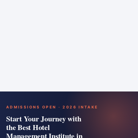
6 months
Training bar
Course details
Apply
ADMISSIONS OPEN · 2026 INTAKE
Start Your Journey with
the Best Hotel
Management Institute in