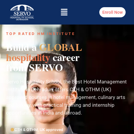
Enroll Now
TOP RATED HM INSTITUTE
Build a
GLOBAL
hospitality
career
from SERVO
Servo Hospitality School, the Best Hotel Management
Institute in Dehradun, offers CTH & OTHM (UK)
approved courses in hotel management, culinary arts
and bakery, with practical training and internship
opportunities in India and abroad.
CTH & OTHM, UK approved