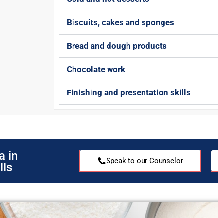
Biscuits, cakes and sponges
Bread and dough products
Chocolate work
Finishing and presentation skills
a in
Speak to our Counselor
lls