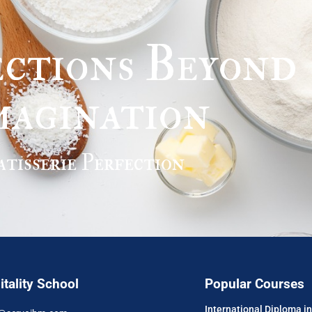
ctions Beyond
magination
atisserie Perfection
tality School
Popular Courses
International Diploma 