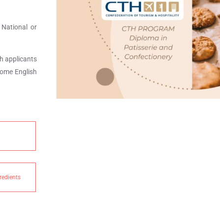
 National or
h applicants
some English
redients