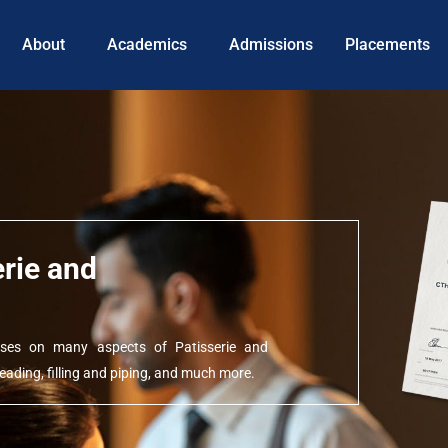
About
Academics
Admissions
Placements
erie and
ocuses on many aspects of Patisserie and
ading, filling and piping, and much more.