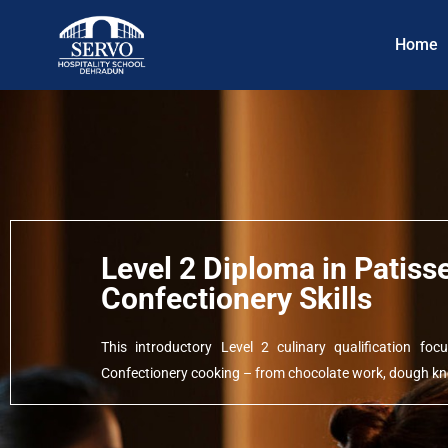
Home
Level 2 Diploma in Patiss
Confectionery Skills
This introductory Level 2 culinary qualification f
Confectionery cooking – from chocolate work, dough kne