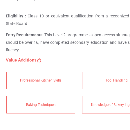
Eligibility :
Class 10 or equivalent qualification from a recognized
State Board
Entry Requirements:
This Level 2 programme is open access althoug
should be over 16, have completed secondary education and have 
fluency.
Value Additions
Professional Kitchen Skills
Tool Handling
Baking Techniques
Knowledge of Bakery Ing