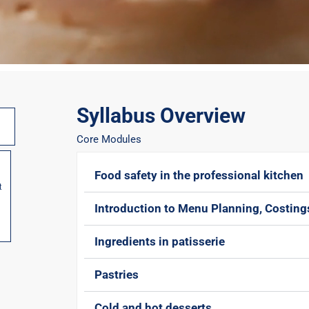
Syllabus Overview
Core Modules
Food safety in the professional kitchen
t
Introduction to Menu Planning, Costin
Ingredients in patisserie
Pastries
Cold and hot desserts