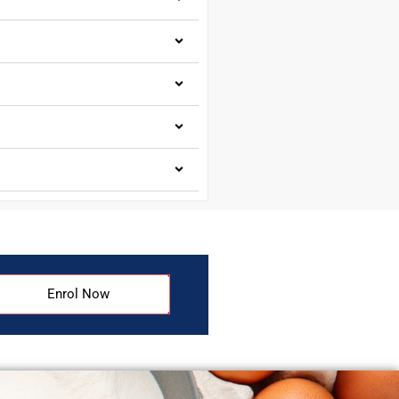
Enrol Now