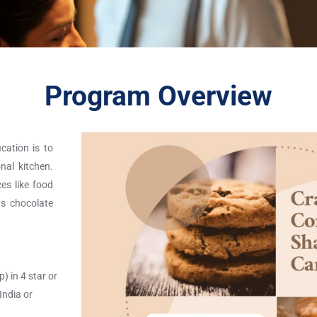
Program Overview
ication is to
nal kitchen.
es like food
as chocolate
) in 4 star or
India or