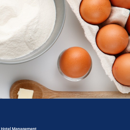
in Hotel Management