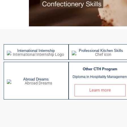
International Internship
Professional Kitchen Skills
Other CTH Program
Diploma in Hospitality Managemen
Abroad Dreams
Learn more