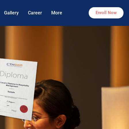
Gallery
Career
More
Enroll Now