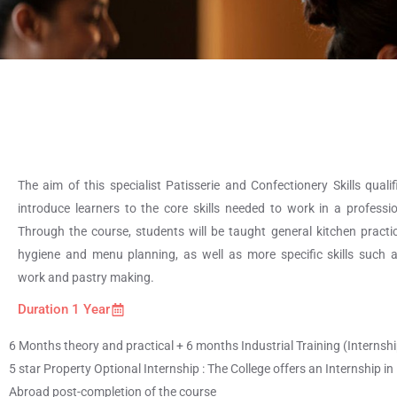
The aim of this specialist Patisserie and Confectionery Skills qualif
introduce learners to the core skills needed to work in a professio
Through the course, students will be taught general kitchen practic
hygiene and menu planning, as well as more specific skills such 
work and pastry making.
Duration 1 Year
6 Months theory and practical + 6 months Industrial Training (Internship
5 star Property Optional Internship : The College offers an Internship in 
Abroad post-completion of the course