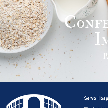
Confe
I
P
Servo Hospi