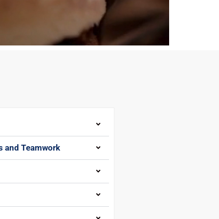
gs and Teamwork