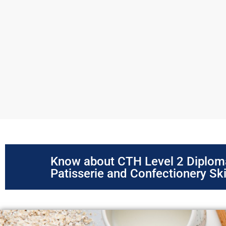
Know about CTH Level 2 Diplom
Patisserie and Confectionery Ski