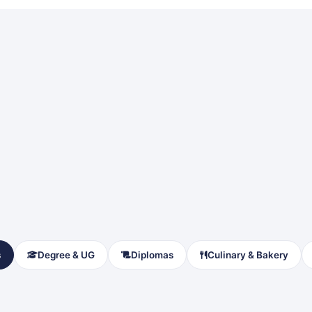
s
Degree & UG
Diplomas
Culinary & Bakery