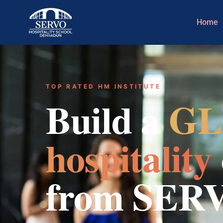
Home
TOP RATED HM INSTITUTE
Build a
GL
hospitality
from SER