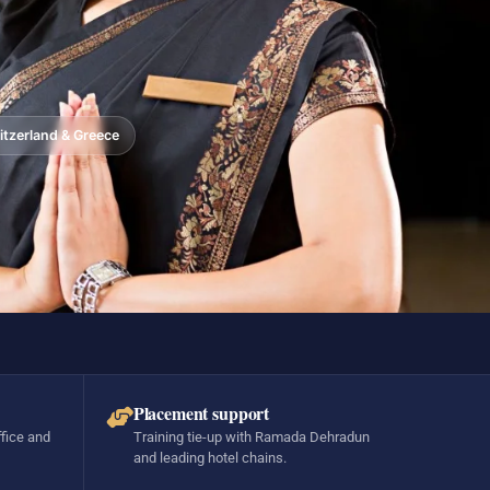
tzerland & Greece
Placement support
ffice and
Training tie-up with Ramada Dehradun
and leading hotel chains.