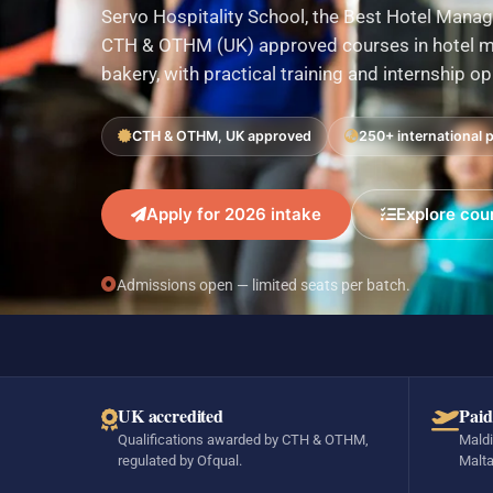
Servo Hospitality School, the Best Hotel Manag
CTH & OTHM (UK) approved courses in hotel ma
bakery, with practical training and internship o
CTH & OTHM, UK approved
250+ international 
Apply for 2026 intake
Explore cou
Admissions open — limited seats per batch.
UK accredited
Paid
Qualifications awarded by CTH & OTHM,
Maldi
regulated by Ofqual.
Malta