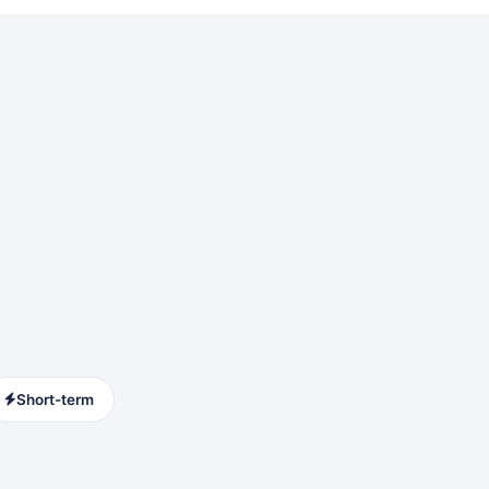
Short-term