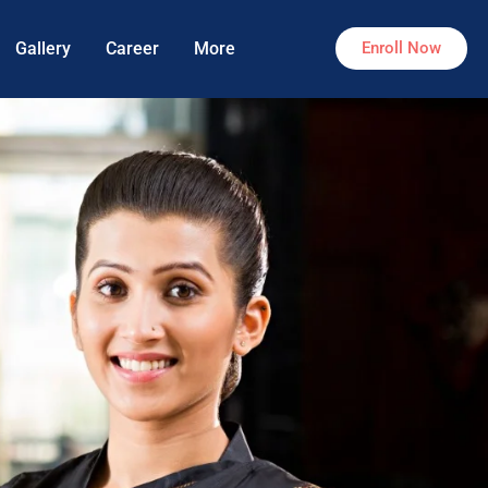
Gallery
Career
More
Enroll Now