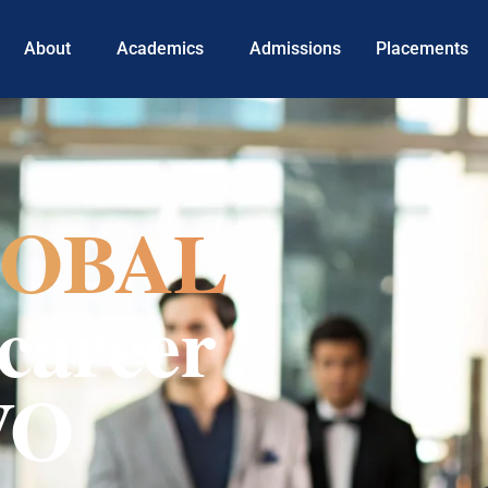
About
Academics
Admissions
Placements
OBAL
career
VO