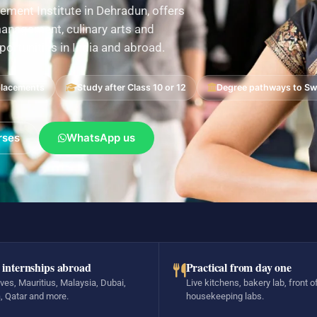
ement Institute in Dehradun, offers
nagement, culinary arts and
pportunities in India and abroad.
placements
Study after Class 10 or 12
Degree pathways to Swi
rses
WhatsApp us
 internships abroad
Practical from day one
ves, Mauritius, Malaysia, Dubai,
Live kitchens, bakery lab, front o
, Qatar and more.
housekeeping labs.