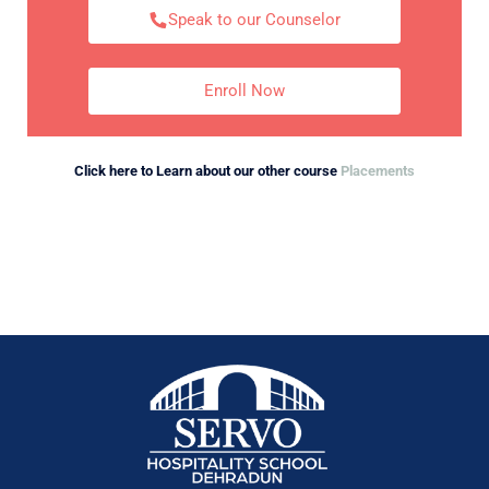
Speak to our Counselor
Enroll Now
Click here to Learn about our other course
Placements