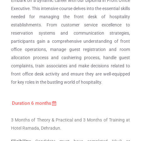
Embark on a dynamic career with our Diploma in Front Office
Executive. This intensive course delves into the essential skills
needed for managing the front desk of hospitality
establishments. From customer service excellence to
reservation systems and communication strategies,
participants gain a comprehensive understanding of front
office operations, manage guest registration and room
allocation process and cashiering process, handle guest
complaints, train associates and make decisions related to
front office desk activity and ensure they are well-equipped
for key roles in the bustling world of hospitality.
Duration 6 months
3 Months of Theory & Practical and 3 Months of Training at
Hotel Ramada, Dehradun.