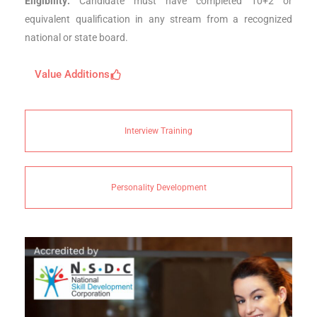
Eligibility:
Candidate must have completed 10+2 or
equivalent qualification in any stream from a recognized
national or state board.
Value Additions
Interview Training
Personality Development