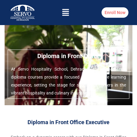
Enroll Now
Diploma in Front Office
At Servo Hospitality School, Dehradun, these short-term
diploma courses provide a focused and immersive learning
experience, setting the stage for successful careers in the
vibrant hospitality and culinary industries.
Diploma in Front Office Executive