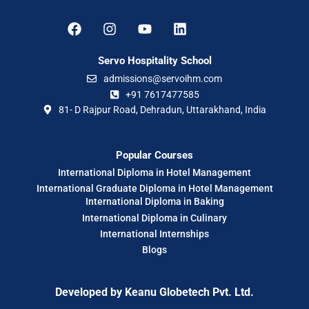
Servo Hospitality School
admissions@servoihm.com
+91 7617477585
81- D Rajpur Road, Dehradun, Uttarakhand, India
Popular Courses
International Diploma in Hotel Management
International Graduate Diploma in Hotel Management
International Diploma in Baking
International Diploma in Culinary
International Internships
Blogs
Developed by
Keanu Globetech Pvt. Ltd.