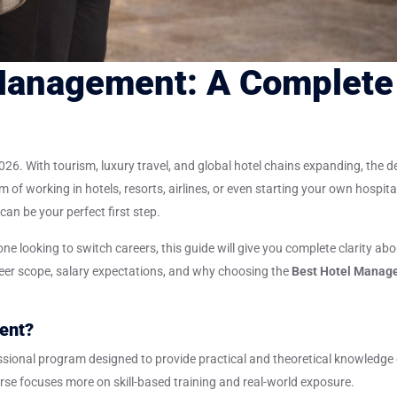
 Management: A Complete
 2026. With tourism, luxury travel, and global hotel chains expanding, the
am of working in hotels, resorts, airlines, or even starting your own hospita
can be your perfect first step.
e looking to switch careers, this guide will give you complete clarity abo
reer scope, salary expectations, and why choosing the
Best Hotel Manag
ent?
ssional program designed to provide practical and theoretical knowledge 
ourse focuses more on skill-based training and real-world exposure.