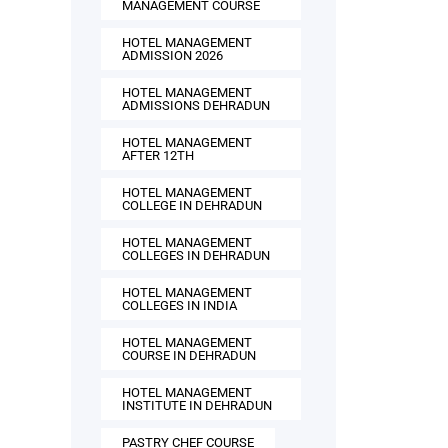
MANAGEMENT COURSE
HOTEL MANAGEMENT
ADMISSION 2026
HOTEL MANAGEMENT
ADMISSIONS DEHRADUN
HOTEL MANAGEMENT
AFTER 12TH
HOTEL MANAGEMENT
COLLEGE IN DEHRADUN
HOTEL MANAGEMENT
COLLEGES IN DEHRADUN
HOTEL MANAGEMENT
COLLEGES IN INDIA
HOTEL MANAGEMENT
COURSE IN DEHRADUN
HOTEL MANAGEMENT
INSTITUTE IN DEHRADUN
PASTRY CHEF COURSE