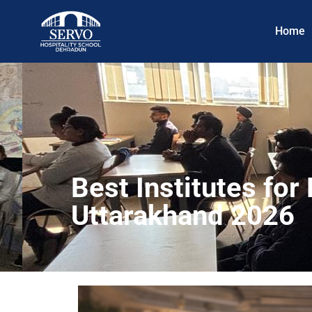
Home
Best Institutes fo
Uttarakhand 2026