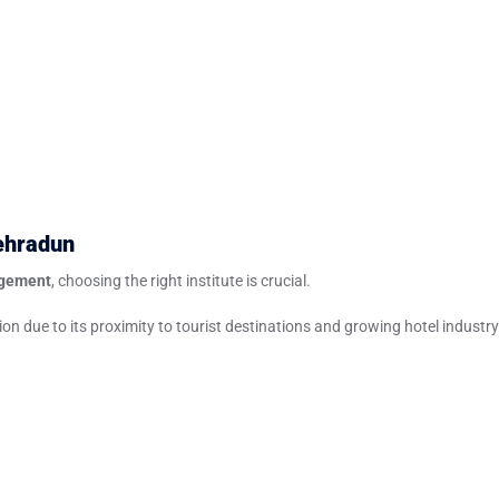
ehradun
agement
, choosing the right institute is crucial.
n due to its proximity to tourist destinations and growing hotel industry