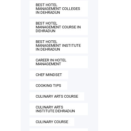
BEST HOTEL
MANAGEMENT COLLEGES
IN DEHRADUN
BEST HOTEL
MANAGEMENT COURSE IN
DEHRADUN
BEST HOTEL
MANAGEMENT INSTITUTE
IN DEHRADUN
CAREER IN HOTEL
MANAGEMENT
CHEF MINDSET
COOKING TIPS
CULINARY ARTS COURSE
CULINARY ARTS
INSTITUTE DEHRADUN
CULINARY COURSE