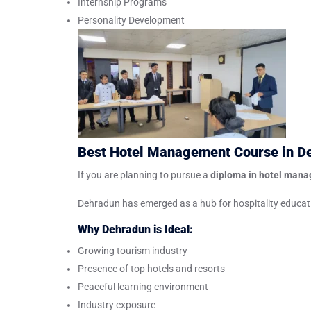
Internship Programs
Personality Development
Best Hotel Management Course in D
If you are planning to pursue a
diploma in hotel man
Dehradun has emerged as a hub for hospitality educatio
Why Dehradun is Ideal:
Growing tourism industry
Presence of top hotels and resorts
Peaceful learning environment
Industry exposure