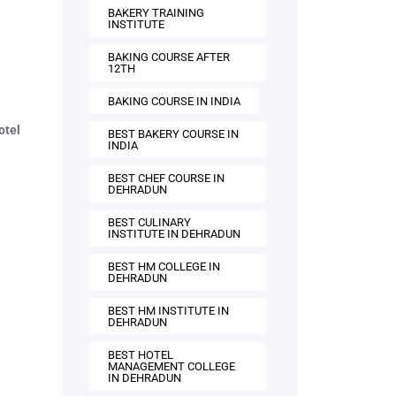
BAKERY TRAINING
INSTITUTE
BAKING COURSE AFTER
12TH
BAKING COURSE IN INDIA
otel
BEST BAKERY COURSE IN
INDIA
BEST CHEF COURSE IN
DEHRADUN
BEST CULINARY
INSTITUTE IN DEHRADUN
BEST HM COLLEGE IN
DEHRADUN
BEST HM INSTITUTE IN
DEHRADUN
BEST HOTEL
MANAGEMENT COLLEGE
IN DEHRADUN