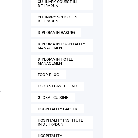
CULINARY COURSE IN
DEHRADUN
CULINARY SCHOOL IN
DEHRADUN
DIPLOMA IN BAKING
DIPLOMA IN HOSPITALITY
MANAGEMENT
DIPLOMA IN HOTEL
MANAGEMENT
FOOD BLOG
FOOD STORYTELLING
.
GLOBAL CUISINE
HOSPITALITY CAREER
HOSPITALITY INSTITUTE
IN DEHRADUN
HOSPITALITY