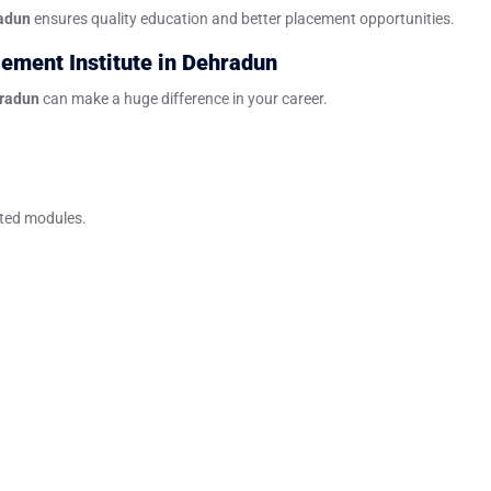
radun
ensures quality education and better placement opportunities.
ement Institute in Dehradun
hradun
can make a huge difference in your career.
ated modules.