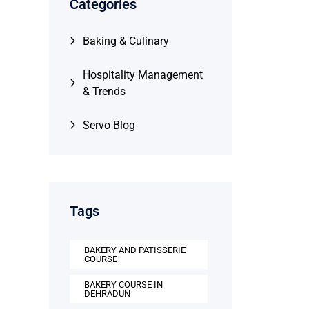
Categories
Baking & Culinary
Hospitality Management
& Trends
Servo Blog
Tags
BAKERY AND PATISSERIE
COURSE
BAKERY COURSE IN
DEHRADUN