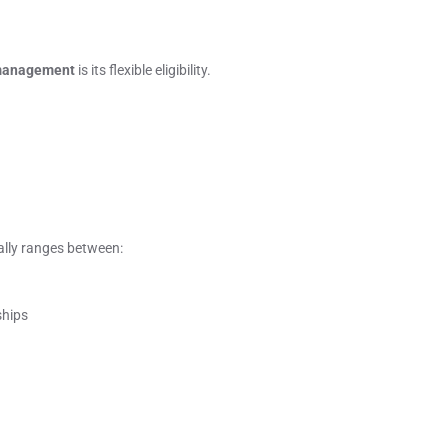
 management
is its flexible eligibility.
ally ranges between:
ships