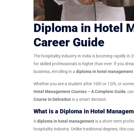
Diploma in Hotel
Career Guide
The hospitality industry in India is booming rapidly in
for skilled professionals is higher than ever. If you dre
business, enrolling in a
diploma in hotel management
Whether you are a student after 10th or 12th, or someon
Hotel Management Courses – A Complete Guide
, ca
Course in Dehradun
is a smart decision.
What is a Diploma in Hotel Managem
A
diploma in hotel management
is a short-term profe
hospitality industry. Unlike traditional degrees, this c