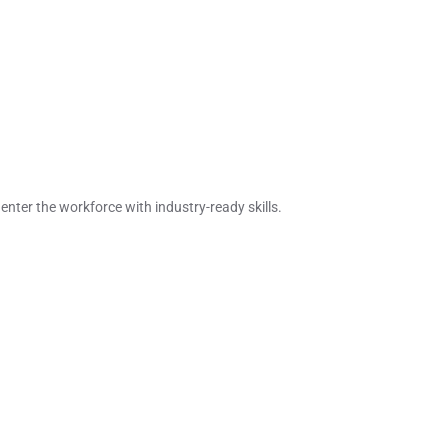
enter the workforce with industry-ready skills.