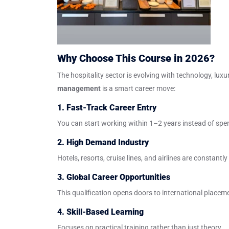
Why Choose This Course in 2026?
The hospitality sector is evolving with technology, lu
management
is a smart career move:
1. Fast-Track Career Entry
You can start working within 1–2 years instead of spe
2. High Demand Industry
Hotels, resorts, cruise lines, and airlines are constantly
3. Global Career Opportunities
This qualification opens doors to international placem
4. Skill-Based Learning
Focuses on practical training rather than just theory.