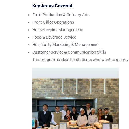
Key Areas Covered:
Food Production & Culinary Arts
Front Office Operations
Housekeeping Management
Food & Beverage Service
Hospitality Marketing & Management
Customer Service & Communication Skills
This program is ideal for students who want to quickly 