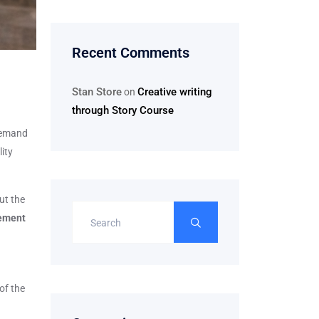
Recent Comments
Stan Store
Creative writing
on
through Story Course
 demand
lity
ut the
ement
of the