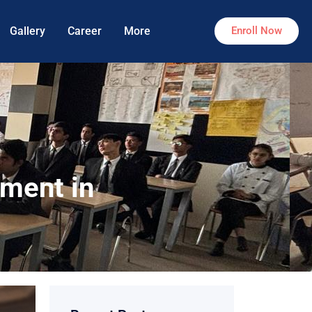
Gallery
Career
More
Enroll Now
ement in