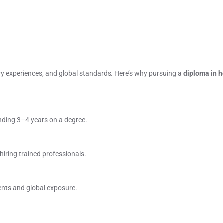
xury experiences, and global standards. Here’s why pursuing a
diploma in h
nding 3–4 years on a degree.
 hiring trained professionals.
ents and global exposure.