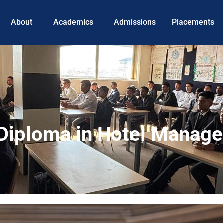
About
Academics
Admissions
Placements
r Diploma in Hotel Manag