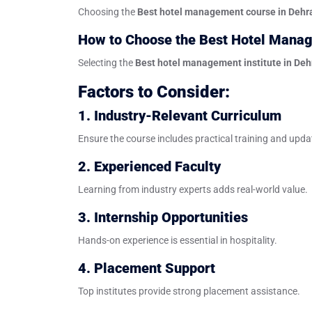
Choosing the
Best hotel management course in Deh
How to Choose the Best Hotel Manag
Selecting the
Best hotel management institute in De
Factors to Consider:
1. Industry-Relevant Curriculum
Ensure the course includes practical training and upd
2. Experienced Faculty
Learning from industry experts adds real-world value.
3. Internship Opportunities
Hands-on experience is essential in hospitality.
4. Placement Support
Top institutes provide strong placement assistance.