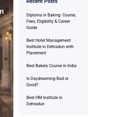
Recent Posts
Diploma in Baking: Course,
Fees, Eligibility & Career
Guide
Best Hotel Management
Institute in Dehradun with
Placement
Best Bakery Course in India
Is Daydreaming Bad or
Good?
Best HM Institute in
Dehradun