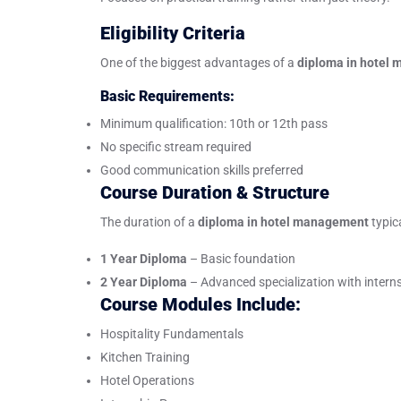
Eligibility Criteria
One of the biggest advantages of a
diploma in hotel
Basic Requirements:
Minimum qualification: 10th or 12th pass
No specific stream required
Good communication skills preferred
Course Duration & Structure
The duration of a
diploma in hotel management
typic
1 Year Diploma
– Basic foundation
2 Year Diploma
– Advanced specialization with intern
Course Modules Include:
Hospitality Fundamentals
Kitchen Training
Hotel Operations