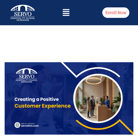
Enroll Now