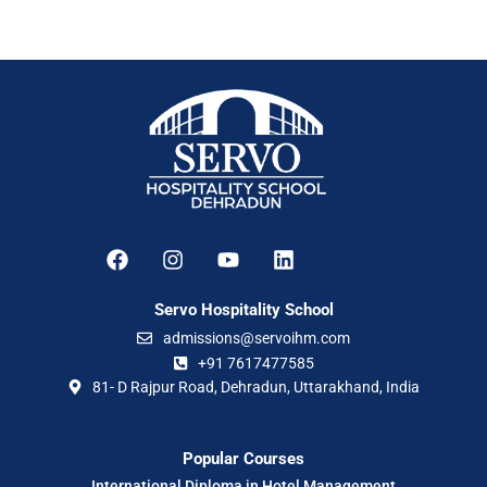
Servo Hospitality School
admissions@servoihm.com
+91 7617477585
81- D Rajpur Road, Dehradun, Uttarakhand, India
Popular Courses
International Diploma in Hotel Management