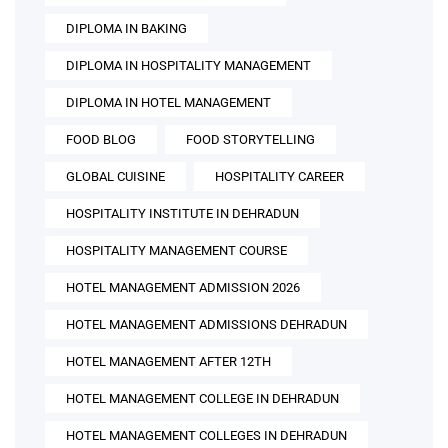
DIPLOMA IN BAKING
DIPLOMA IN HOSPITALITY MANAGEMENT
DIPLOMA IN HOTEL MANAGEMENT
FOOD BLOG
FOOD STORYTELLING
GLOBAL CUISINE
HOSPITALITY CAREER
HOSPITALITY INSTITUTE IN DEHRADUN
HOSPITALITY MANAGEMENT COURSE
HOTEL MANAGEMENT ADMISSION 2026
HOTEL MANAGEMENT ADMISSIONS DEHRADUN
HOTEL MANAGEMENT AFTER 12TH
HOTEL MANAGEMENT COLLEGE IN DEHRADUN
HOTEL MANAGEMENT COLLEGES IN DEHRADUN