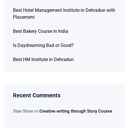
Best Hotel Management Institute in Dehradun with
Placement
Best Bakery Course in India
Is Daydreaming Bad or Good?
Best HM Institute in Dehradun
Recent Comments
Stan Store
Creative writing through Story Course
on