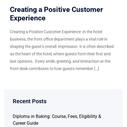
Creating a Positive Customer
Experience
Creating a Positive Customer Experience In the hotel
business, the front office department plays a vital role in
shaping the guest’s overall impression. It is often described
as the heart of the hotel, where guests form their first and
last opinions. Every smile, greeting, and interaction at the
front desk contributes to how guests remember […]
Recent Posts
Diploma in Baking: Course, Fees, Eligibility &
Career Guide