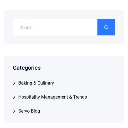
Categories
Baking & Culinary
Hospitality Management & Trends
Servo Blog