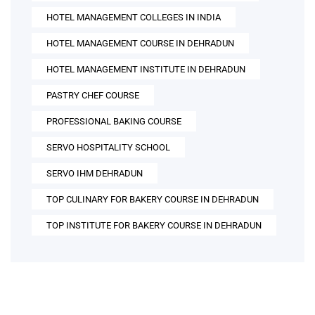
HOTEL MANAGEMENT COLLEGES IN INDIA
HOTEL MANAGEMENT COURSE IN DEHRADUN
HOTEL MANAGEMENT INSTITUTE IN DEHRADUN
PASTRY CHEF COURSE
PROFESSIONAL BAKING COURSE
SERVO HOSPITALITY SCHOOL
SERVO IHM DEHRADUN
TOP CULINARY FOR BAKERY COURSE IN DEHRADUN
TOP INSTITUTE FOR BAKERY COURSE IN DEHRADUN