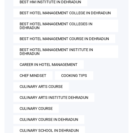
BEST HM INSTITUTE IN DEHRADUN
BEST HOTEL MANAGEMENT COLLEGE IN DEHRADUN
BEST HOTEL MANAGEMENT COLLEGES IN
DEHRADUN
BEST HOTEL MANAGEMENT COURSE IN DEHRADUN
BEST HOTEL MANAGEMENT INSTITUTE IN
DEHRADUN
CAREER IN HOTEL MANAGEMENT
CHEF MINDSET
COOKING TIPS
CULINARY ARTS COURSE
CULINARY ARTS INSTITUTE DEHRADUN
CULINARY COURSE
CULINARY COURSE IN DEHRADUN
CULINARY SCHOOL IN DEHRADUN