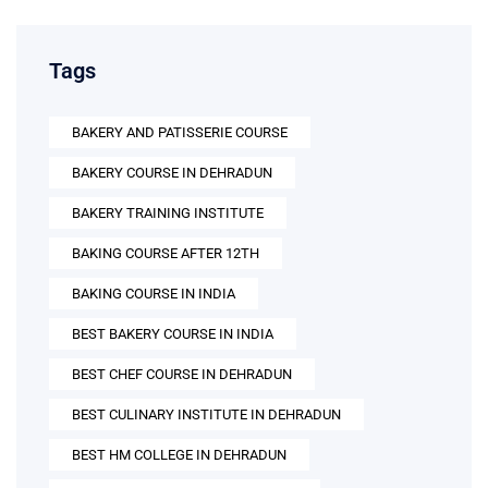
Tags
BAKERY AND PATISSERIE COURSE
BAKERY COURSE IN DEHRADUN
BAKERY TRAINING INSTITUTE
BAKING COURSE AFTER 12TH
BAKING COURSE IN INDIA
BEST BAKERY COURSE IN INDIA
BEST CHEF COURSE IN DEHRADUN
BEST CULINARY INSTITUTE IN DEHRADUN
BEST HM COLLEGE IN DEHRADUN