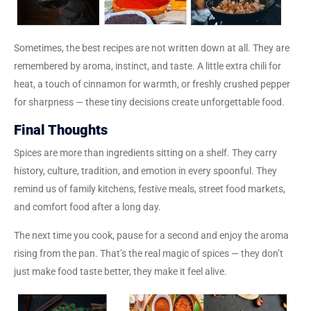
Sometimes, the best recipes are not written down at all. They are
remembered by aroma, instinct, and taste. A little extra chili for
heat, a touch of cinnamon for warmth, or freshly crushed pepper
for sharpness — these tiny decisions create unforgettable food.
Final Thoughts
Spices are more than ingredients sitting on a shelf. They carry
history, culture, tradition, and emotion in every spoonful. They
remind us of family kitchens, festive meals, street food markets,
and comfort food after a long day.
The next time you cook, pause for a second and enjoy the aroma
rising from the pan. That’s the
real magic of spices
— they don’t
just make food taste better, they make it feel alive.