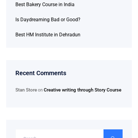
Best Bakery Course in India
Is Daydreaming Bad or Good?
Best HM Institute in Dehradun
Recent Comments
Stan Store
Creative writing through Story Course
on