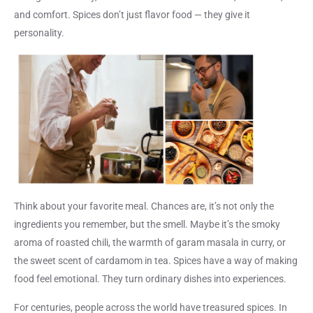
and comfort. Spices don’t just flavor food —
they give it
personality
.
Think about your favorite meal. Chances are, it’s not only the
ingredients you remember, but the smell. Maybe it’s the smoky
aroma of roasted chili, the warmth of garam masala in curry, or
the sweet scent of cardamom in tea. Spices have a way of making
food feel emotional. They turn ordinary dishes into experiences.
For centuries, people across the world have treasured spices. In