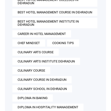
DEHRADUN
BEST HOTEL MANAGEMENT COURSE IN DEHRADUN
BEST HOTEL MANAGEMENT INSTITUTE IN
DEHRADUN
CAREER IN HOTEL MANAGEMENT
CHEF MINDSET
COOKING TIPS
CULINARY ARTS COURSE
CULINARY ARTS INSTITUTE DEHRADUN
CULINARY COURSE
CULINARY COURSE IN DEHRADUN
CULINARY SCHOOL IN DEHRADUN
DIPLOMA IN BAKING
DIPLOMA IN HOSPITALITY MANAGEMENT