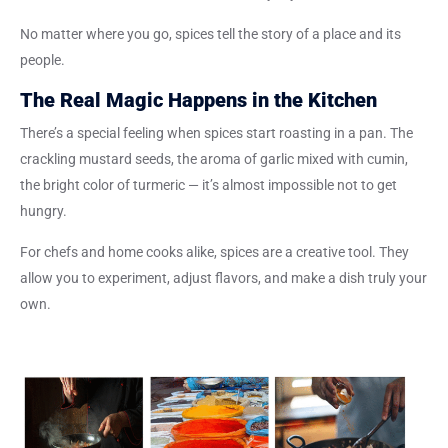
No matter where you go, spices tell the story of a place and its
people.
The Real Magic Happens in the Kitchen
There’s a special feeling when spices start roasting in a pan. The
crackling mustard seeds, the aroma of garlic mixed with cumin,
the bright color of turmeric — it’s almost impossible not to get
hungry.
For chefs and home cooks alike, spices are a creative tool. They
allow you to experiment, adjust flavors, and make a dish truly your
own.