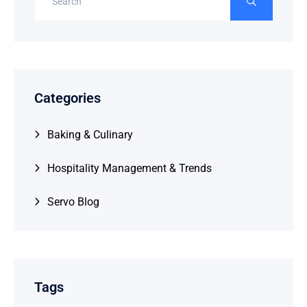
Categories
Baking & Culinary
Hospitality Management & Trends
Servo Blog
Tags