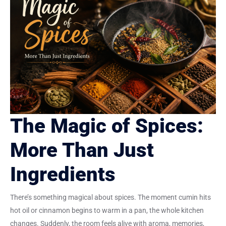
The Magic of Spices:
More Than Just
Ingredients
There’s something magical about spices. The moment cumin hits
hot oil or cinnamon begins to warm in a pan, the whole kitchen
changes. Suddenly, the room feels alive with aroma, memories,