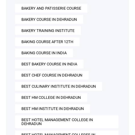
BAKERY AND PATISSERIE COURSE
BAKERY COURSE IN DEHRADUN
BAKERY TRAINING INSTITUTE
BAKING COURSE AFTER 12TH
BAKING COURSE IN INDIA
BEST BAKERY COURSE IN INDIA
BEST CHEF COURSE IN DEHRADUN
BEST CULINARY INSTITUTE IN DEHRADUN
BEST HM COLLEGE IN DEHRADUN
BEST HM INSTITUTE IN DEHRADUN
BEST HOTEL MANAGEMENT COLLEGE IN
DEHRADUN
BEST HOTEL MANAGEMENT COLLEGES IN