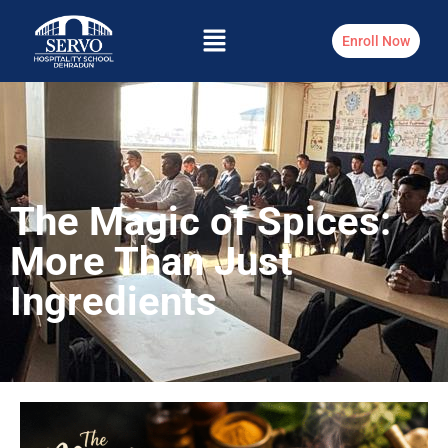
Enroll Now
The Magic of Spices:
More Than Just
Ingredients