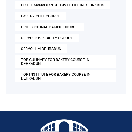
HOTEL MANAGEMENT INSTITUTE IN DEHRADUN
PASTRY CHEF COURSE
PROFESSIONAL BAKING COURSE
SERVO HOSPITALITY SCHOOL
SERVO IHM DEHRADUN
TOP CULINARY FOR BAKERY COURSE IN
DEHRADUN
TOP INSTITUTE FOR BAKERY COURSE IN
DEHRADUN