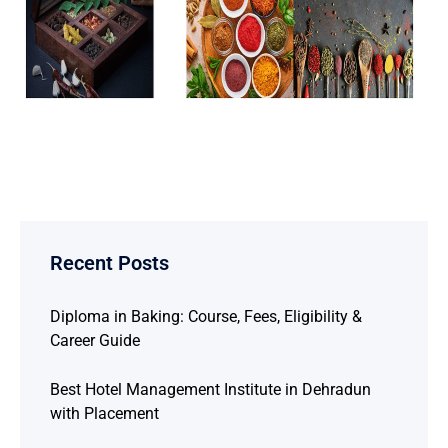
Recent Posts
Diploma in Baking: Course, Fees, Eligibility &
Career Guide
Best Hotel Management Institute in Dehradun
with Placement