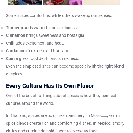
Some spices comfort us, while others wake up our senses:
Turmeric
adds warmth and earthiness.
Cinnamon
brings sweetness and nostalgia.
Chili
adds excitement and heat.
Cardamom
feels rich and fragrant.
Cumin
gives food depth and smokiness.
Even the simplest dishes can become special with the right blend
of spices.
Every Culture Has Its Own Flavor
One of the beautiful things about spices is how they connect
cultures around the world.
In Thailand, spices are bold, fresh, and fiery. In Morocco, warm
spice blends create rich and comforting dishes. In Mexico, smoky
chilies and cumin add bold flavor to everyday food.