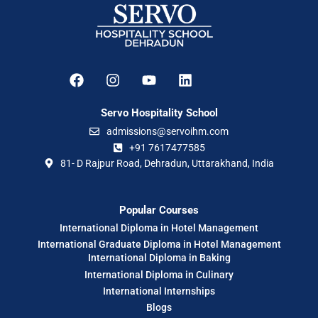
Servo Hospitality School
admissions@servoihm.com
+91 7617477585
81- D Rajpur Road, Dehradun, Uttarakhand, India
Popular Courses
International Diploma in Hotel Management
International Graduate Diploma in Hotel Management
International Diploma in Baking
International Diploma in Culinary
International Internships
Blogs