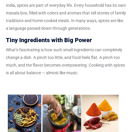
India, spices are part of everyday life. Every household has its own
masala box, filled with colors and aromas that tell stories of family
traditions and home-cooked meals. In many ways, spices are like
a language passed down through generations.
Tiny Ingredients with Big Power
What’s fascinating is how such small ingredients can completely
change a dish. A pinch too little, and food feels flat. A pinch too
much, and the flavor becomes overpowering. Cooking with spices
is all about balance — almost like music.