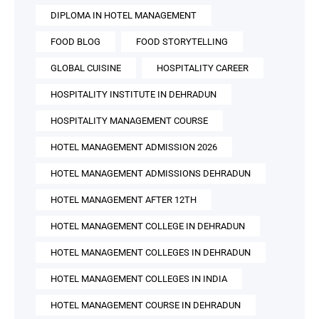
DIPLOMA IN HOTEL MANAGEMENT
FOOD BLOG
FOOD STORYTELLING
GLOBAL CUISINE
HOSPITALITY CAREER
HOSPITALITY INSTITUTE IN DEHRADUN
HOSPITALITY MANAGEMENT COURSE
HOTEL MANAGEMENT ADMISSION 2026
HOTEL MANAGEMENT ADMISSIONS DEHRADUN
HOTEL MANAGEMENT AFTER 12TH
HOTEL MANAGEMENT COLLEGE IN DEHRADUN
HOTEL MANAGEMENT COLLEGES IN DEHRADUN
HOTEL MANAGEMENT COLLEGES IN INDIA
HOTEL MANAGEMENT COURSE IN DEHRADUN