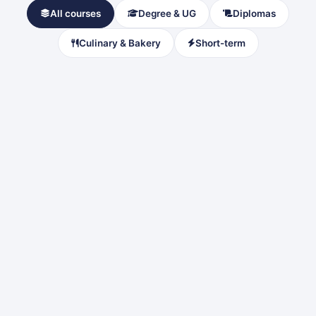
All courses
Degree & UG
Diplomas
Culinary & Bakery
Short-term