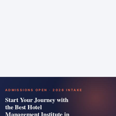
6 months
Training bar
Course details
Apply
ADMISSIONS OPEN · 2026 INTAKE
Start Your Journey with
the Best Hotel
Management Institute in