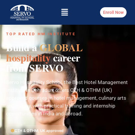
Enroll Now
TOP RATED HM INSTITUTE
Build a
GLOBAL
hospitality
career
from SERVO
Servo Hospitality School, the Best Hotel Management
Institute in Dehradun, offers CTH & OTHM (UK)
approved courses in hotel management, culinary arts
and bakery, with practical training and internship
opportunities in India and abroad.
CTH & OTHM, UK approved