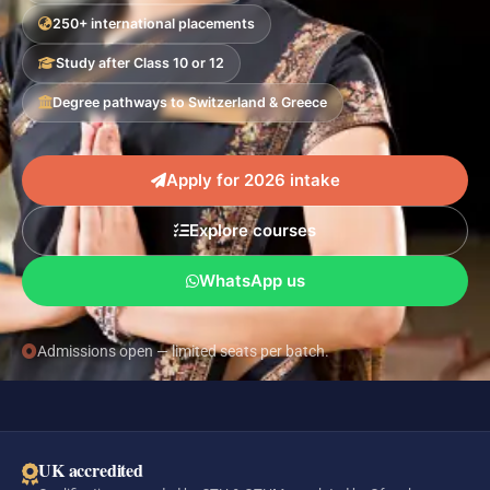
250+ international placements
Study after Class 10 or 12
Degree pathways to Switzerland & Greece
Apply for 2026 intake
Explore courses
WhatsApp us
Admissions open — limited seats per batch.
UK accredited