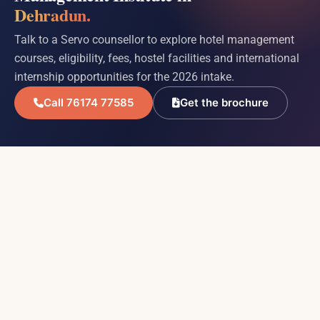
Dehradun.
Talk to a Servo counsellor to explore hotel management
courses, eligibility, fees, hostel facilities and international
internship opportunities for the 2026 intake.
Call 76174 77585
Get the brochure