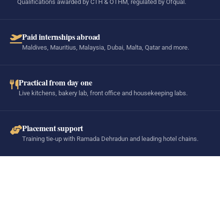
Qualifications awarded by CTH & OTHM, regulated by Ofqual.
Paid internships abroad
Maldives, Mauritius, Malaysia, Dubai, Malta, Qatar and more.
Practical from day one
Live kitchens, bakery lab, front office and housekeeping labs.
Placement support
Training tie-up with Ramada Dehradun and leading hotel chains.