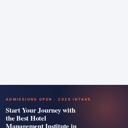
6 months
Training bar
Course details
Apply
ADMISSIONS OPEN · 2026 INTAKE
Start Your Journey with
the Best Hotel
Management Institute in