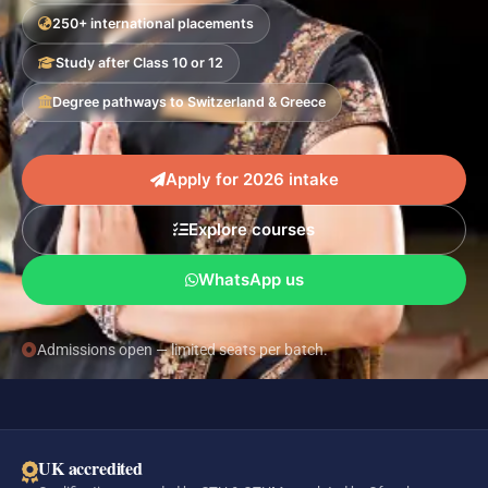
250+ international placements
Study after Class 10 or 12
Degree pathways to Switzerland & Greece
Apply for 2026 intake
Explore courses
WhatsApp us
Admissions open — limited seats per batch.
UK accredited