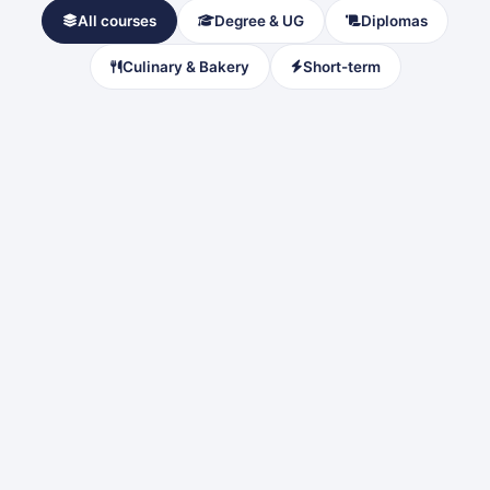
All courses
Degree & UG
Diplomas
Culinary & Bakery
Short-term