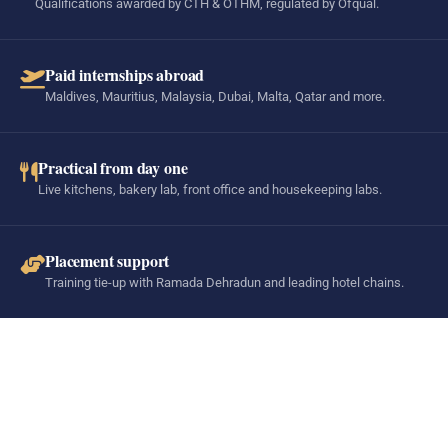
Qualifications awarded by CTH & OTHM, regulated by Ofqual.
Paid internships abroad
Maldives, Mauritius, Malaysia, Dubai, Malta, Qatar and more.
Practical from day one
Live kitchens, bakery lab, front office and housekeeping labs.
Placement support
Training tie-up with Ramada Dehradun and leading hotel chains.