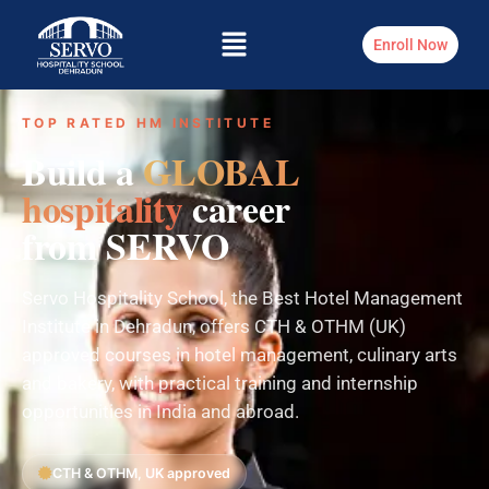
Enroll Now
TOP RATED HM INSTITUTE
Build a
GLOBAL
hospitality
career
from SERVO
Servo Hospitality School, the Best Hotel Management
Institute in Dehradun, offers CTH & OTHM (UK)
approved courses in hotel management, culinary arts
and bakery, with practical training and internship
opportunities in India and abroad.
CTH & OTHM, UK approved