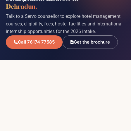
Dehradun.
Talk to a Servo counsellor to explore hotel management
courses, eligibility, fees, hostel facilities and international
internship opportunities for the 2026 intake.
Call 76174 77585
Get the brochure