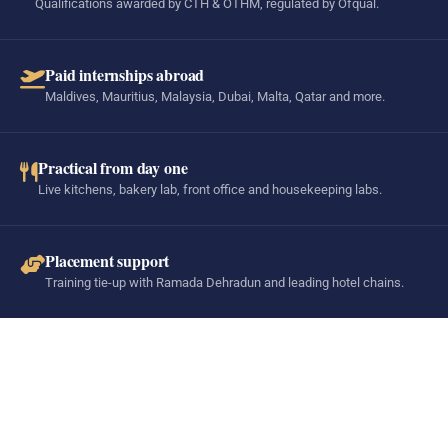
Qualifications awarded by CTH & OTHM, regulated by Ofqual.
Paid internships abroad
Maldives, Mauritius, Malaysia, Dubai, Malta, Qatar and more.
Practical from day one
Live kitchens, bakery lab, front office and housekeeping labs.
Placement support
Training tie-up with Ramada Dehradun and leading hotel chains.