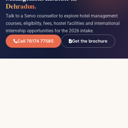
Dehradun.
Talk to a Servo counsellor to explore hotel management
courses, eligibility, fees, hostel facilities and international
internship opportunities for the 2026 intake.
Call 76174 77585
Get the brochure