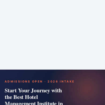
6 months
Training bar
Course details
Apply
ADMISSIONS OPEN · 2026 INTAKE
Start Your Journey with
the Best Hotel
Management Institute in