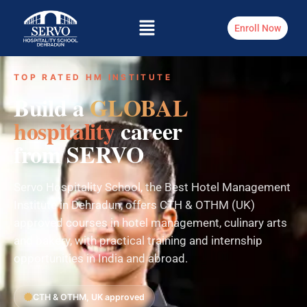
Enroll Now
TOP RATED HM INSTITUTE
Build a
GLOBAL
hospitality
career
from SERVO
Servo Hospitality School, the Best Hotel Management
Institute in Dehradun, offers CTH & OTHM (UK)
approved courses in hotel management, culinary arts
and bakery, with practical training and internship
opportunities in India and abroad.
CTH & OTHM, UK approved