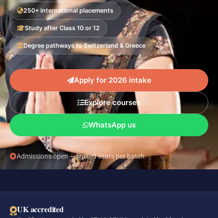
250+ international placements
Study after Class 10 or 12
Degree pathways to Switzerland & Greece
Apply for 2026 intake
Explore courses
WhatsApp us
Admissions open — limited seats per batch.
UK accredited