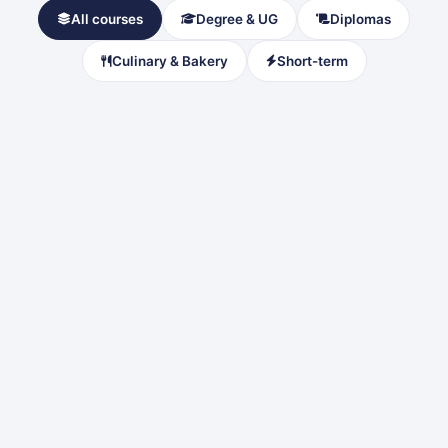
All courses
Degree & UG
Diplomas
Culinary & Bakery
Short-term