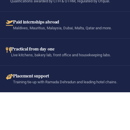
Qualifications awarded by CTH & OTHM, regulated by Ofqual.
Paid internships abroad
Maldives, Mauritius, Malaysia, Dubai, Malta, Qatar and more.
Practical from day one
Live kitchens, bakery lab, front office and housekeeping labs.
Placement support
Training tie-up with Ramada Dehradun and leading hotel chains.