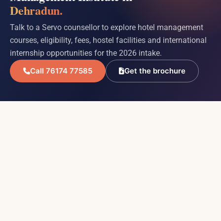
Dehradun.
Talk to a Servo counsellor to explore hotel management
courses, eligibility, fees, hostel facilities and international
internship opportunities for the 2026 intake.
Call 76174 77585
Get the brochure