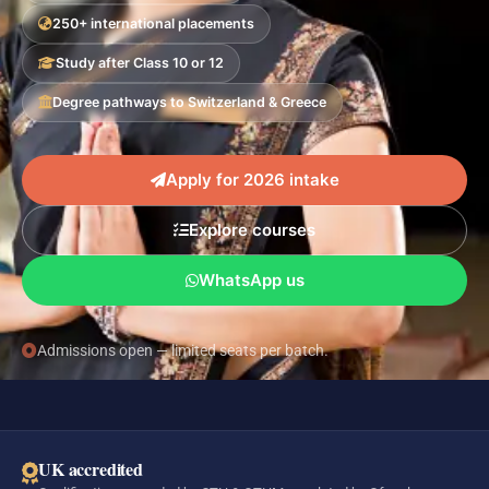
250+ international placements
Study after Class 10 or 12
Degree pathways to Switzerland & Greece
Apply for 2026 intake
Explore courses
WhatsApp us
Admissions open — limited seats per batch.
UK accredited