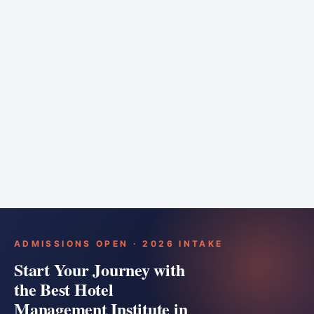
6 months
Training bar
Course details
Apply
ADMISSIONS OPEN · 2026 INTAKE
Start Your Journey with
the Best Hotel
Management Institute in