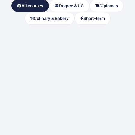
All courses
Degree & UG
Diplomas
Culinary & Bakery
Short-term