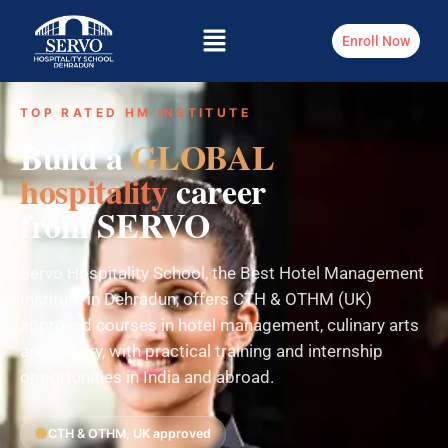
Enroll Now
TOP RATED HM INSTITUTE
Build a
GLOBAL
hospitality
career
from SERVO
Servo Hospitality School, the Best Hotel Management
Institute in Dehradun, offers CTH & OTHM (UK)
approved courses in hotel management, culinary arts
and bakery, with practical training and internship
opportunities in India and abroad.
CTH & OTHM, UK approved