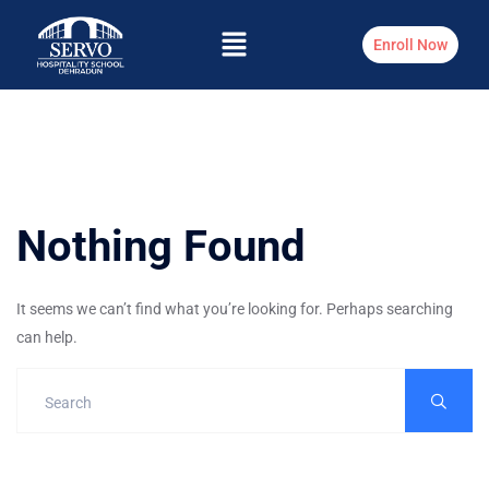
Enroll Now
Nothing Found
It seems we can’t find what you’re looking for. Perhaps searching
can help.