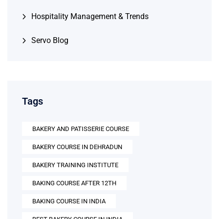
Hospitality Management & Trends
Servo Blog
Tags
BAKERY AND PATISSERIE COURSE
BAKERY COURSE IN DEHRADUN
BAKERY TRAINING INSTITUTE
BAKING COURSE AFTER 12TH
BAKING COURSE IN INDIA