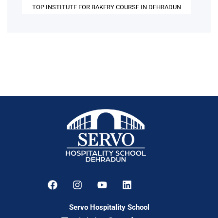
TOP INSTITUTE FOR BAKERY COURSE IN DEHRADUN
Servo Hospitality School