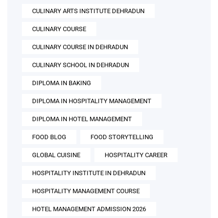
CULINARY ARTS INSTITUTE DEHRADUN
CULINARY COURSE
CULINARY COURSE IN DEHRADUN
CULINARY SCHOOL IN DEHRADUN
DIPLOMA IN BAKING
DIPLOMA IN HOSPITALITY MANAGEMENT
DIPLOMA IN HOTEL MANAGEMENT
FOOD BLOG
FOOD STORYTELLING
GLOBAL CUISINE
HOSPITALITY CAREER
HOSPITALITY INSTITUTE IN DEHRADUN
HOSPITALITY MANAGEMENT COURSE
HOTEL MANAGEMENT ADMISSION 2026