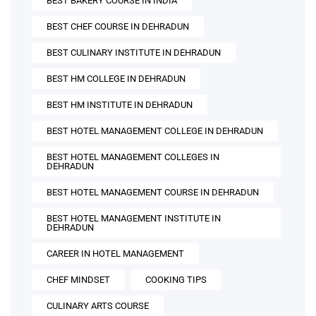
BEST BAKERY COURSE IN INDIA
BEST CHEF COURSE IN DEHRADUN
BEST CULINARY INSTITUTE IN DEHRADUN
BEST HM COLLEGE IN DEHRADUN
BEST HM INSTITUTE IN DEHRADUN
BEST HOTEL MANAGEMENT COLLEGE IN DEHRADUN
BEST HOTEL MANAGEMENT COLLEGES IN
DEHRADUN
BEST HOTEL MANAGEMENT COURSE IN DEHRADUN
BEST HOTEL MANAGEMENT INSTITUTE IN
DEHRADUN
CAREER IN HOTEL MANAGEMENT
CHEF MINDSET
COOKING TIPS
CULINARY ARTS COURSE