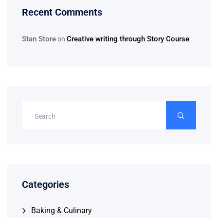
Recent Comments
Stan Store
Creative writing through Story Course
on
Categories
Baking & Culinary