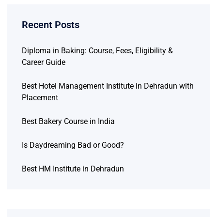
Recent Posts
Diploma in Baking: Course, Fees, Eligibility &
Career Guide
Best Hotel Management Institute in Dehradun with
Placement
Best Bakery Course in India
Is Daydreaming Bad or Good?
Best HM Institute in Dehradun