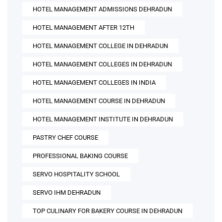
HOTEL MANAGEMENT ADMISSIONS DEHRADUN
HOTEL MANAGEMENT AFTER 12TH
HOTEL MANAGEMENT COLLEGE IN DEHRADUN
HOTEL MANAGEMENT COLLEGES IN DEHRADUN
HOTEL MANAGEMENT COLLEGES IN INDIA
HOTEL MANAGEMENT COURSE IN DEHRADUN
HOTEL MANAGEMENT INSTITUTE IN DEHRADUN
PASTRY CHEF COURSE
PROFESSIONAL BAKING COURSE
SERVO HOSPITALITY SCHOOL
SERVO IHM DEHRADUN
TOP CULINARY FOR BAKERY COURSE IN DEHRADUN