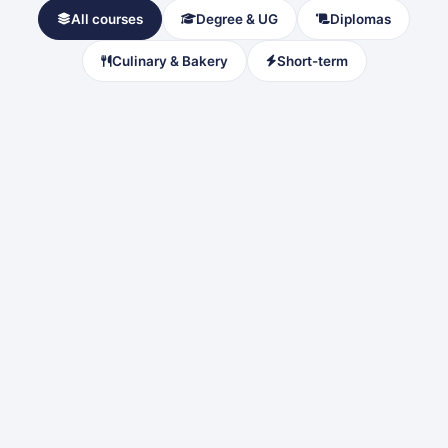
All courses
Degree & UG
Diplomas
Culinary & Bakery
Short-term