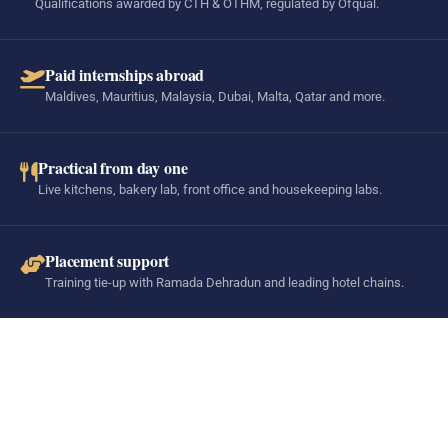
Qualifications awarded by CTH & OTHM, regulated by Ofqual.
Paid internships abroad
Maldives, Mauritius, Malaysia, Dubai, Malta, Qatar and more.
Practical from day one
Live kitchens, bakery lab, front office and housekeeping labs.
Placement support
Training tie-up with Ramada Dehradun and leading hotel chains.