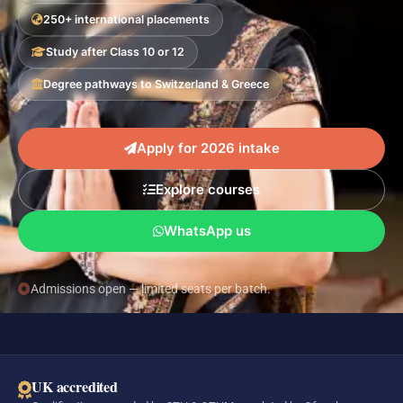
250+ international placements
Study after Class 10 or 12
Degree pathways to Switzerland & Greece
Apply for 2026 intake
Explore courses
WhatsApp us
Admissions open — limited seats per batch.
UK accredited