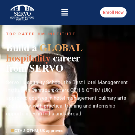
Enroll Now
TOP RATED HM INSTITUTE
Build a
GLOBAL
hospitality
career
from SERVO
Servo Hospitality School, the Best Hotel Management
Institute in Dehradun, offers CTH & OTHM (UK)
approved courses in hotel management, culinary arts
and bakery, with practical training and internship
opportunities in India and abroad.
CTH & OTHM, UK approved