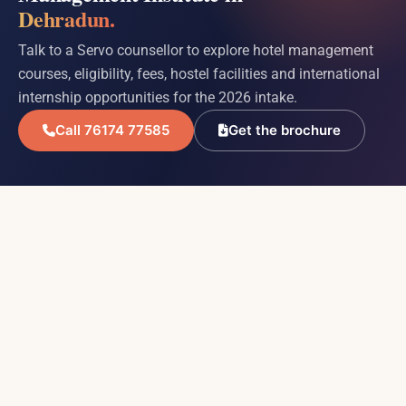
Dehradun.
Talk to a Servo counsellor to explore hotel management
courses, eligibility, fees, hostel facilities and international
internship opportunities for the 2026 intake.
Call 76174 77585
Get the brochure