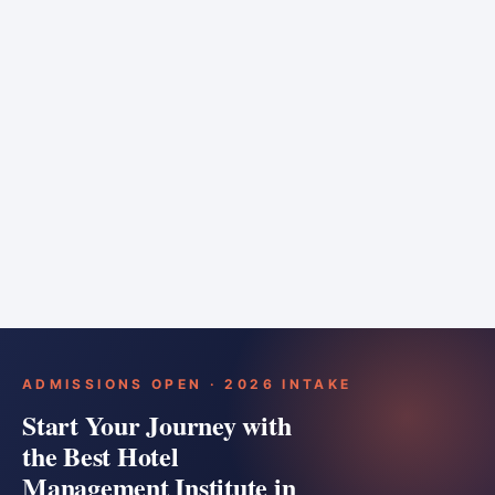
6 months
Training bar
Course details
Apply
ADMISSIONS OPEN · 2026 INTAKE
Start Your Journey with
the Best Hotel
Management Institute in