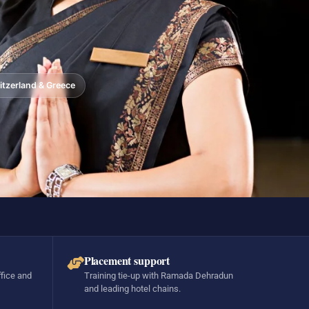
tzerland & Greece
Placement support
ffice and
Training tie-up with Ramada Dehradun
and leading hotel chains.