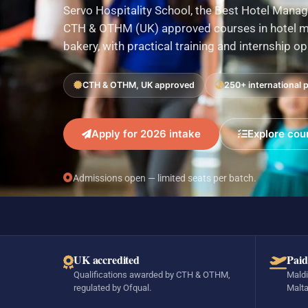
Servo Hospitality School, the Best Hotel Manag
CTH & OTHM (UK) approved courses in hotel ma
bakery, with practical training and internship o
CTH & OTHM, UK approved
250+ international 
Apply for 2026 intake
Explore cou
Admissions open — limited seats per batch.
UK accredited
Paid
Qualifications awarded by CTH & OTHM,
Maldi
regulated by Ofqual.
Malta