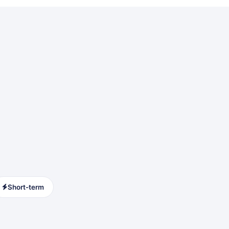
Short-term