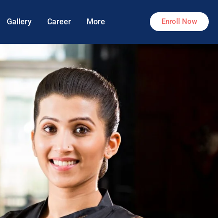
Gallery
Career
More
Enroll Now