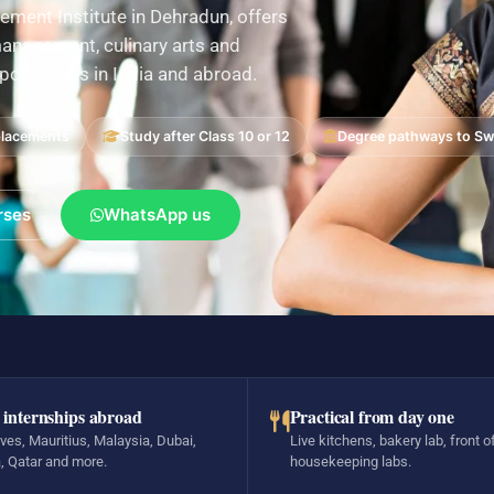
ement Institute in Dehradun, offers
nagement, culinary arts and
pportunities in India and abroad.
placements
Study after Class 10 or 12
Degree pathways to Swi
rses
WhatsApp us
 internships abroad
Practical from day one
ves, Mauritius, Malaysia, Dubai,
Live kitchens, bakery lab, front o
, Qatar and more.
housekeeping labs.