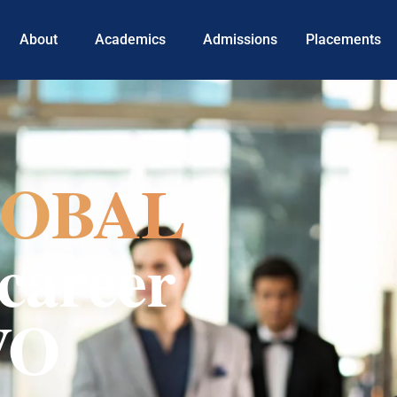
About
Academics
Admissions
Placements
OBAL
career
VO