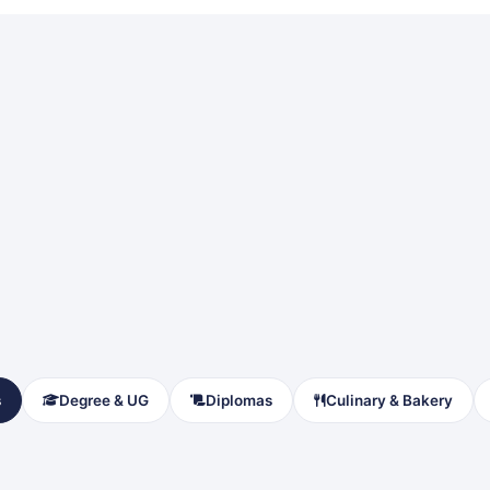
s
Degree & UG
Diplomas
Culinary & Bakery