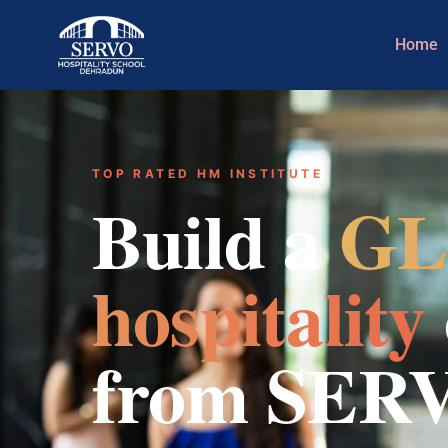
Home
TOP RATED HM INSTITUTE
Build a
GL
hospitality
from SER