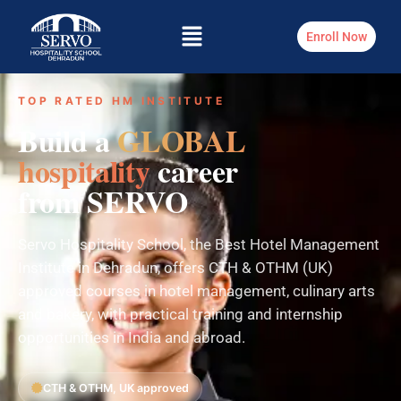
Enroll Now
TOP RATED HM INSTITUTE
Build a
GLOBAL
hospitality
career
from SERVO
Servo Hospitality School, the Best Hotel Management
Institute in Dehradun, offers CTH & OTHM (UK)
approved courses in hotel management, culinary arts
and bakery, with practical training and internship
opportunities in India and abroad.
CTH & OTHM, UK approved