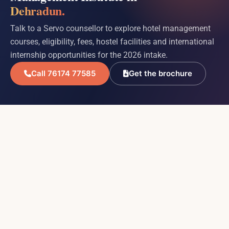
Dehradun.
Talk to a Servo counsellor to explore hotel management
courses, eligibility, fees, hostel facilities and international
internship opportunities for the 2026 intake.
Call 76174 77585
Get the brochure