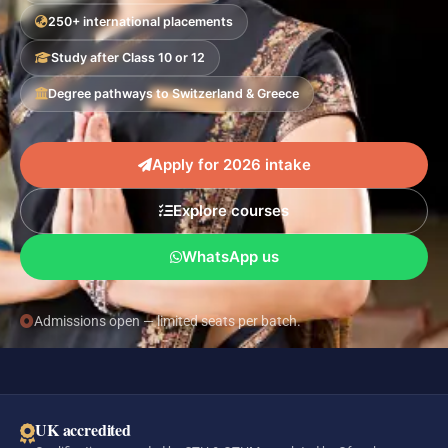
250+ international placements
Study after Class 10 or 12
Degree pathways to Switzerland & Greece
Apply for 2026 intake
Explore courses
WhatsApp us
Admissions open — limited seats per batch.
UK accredited