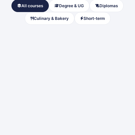
All courses
Degree & UG
Diplomas
Culinary & Bakery
Short-term