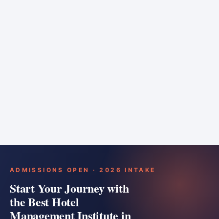
6 months
Training bar
Course details
Apply
ADMISSIONS OPEN · 2026 INTAKE
Start Your Journey with
the Best Hotel
Management Institute in