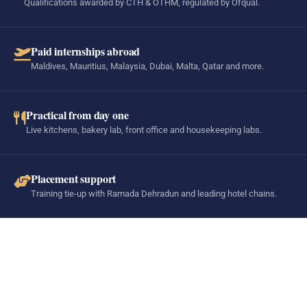
Qualifications awarded by CTH & OTHM, regulated by Ofqual.
Paid internships abroad
Maldives, Mauritius, Malaysia, Dubai, Malta, Qatar and more.
Practical from day one
Live kitchens, bakery lab, front office and housekeeping labs.
Placement support
Training tie-up with Ramada Dehradun and leading hotel chains.