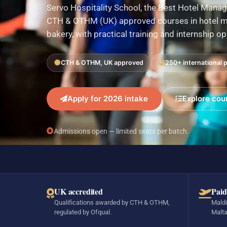
Servo Hospitality School, the Best Hotel Manag
CTH & OTHM (UK) approved courses in hotel ma
bakery, with practical training and internship o
CTH & OTHM, UK approved
250+ international 
Apply for 2026 intake
Explore cou
Admissions open — limited seats per batch.
UK accredited
Paid
Qualifications awarded by CTH & OTHM,
Maldi
regulated by Ofqual.
Malta