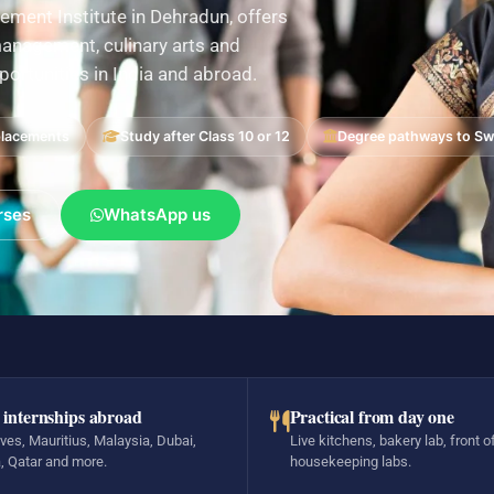
ement Institute in Dehradun, offers
nagement, culinary arts and
pportunities in India and abroad.
placements
Study after Class 10 or 12
Degree pathways to Swi
rses
WhatsApp us
 internships abroad
Practical from day one
ves, Mauritius, Malaysia, Dubai,
Live kitchens, bakery lab, front o
, Qatar and more.
housekeeping labs.