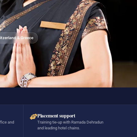
tzerland & Greece
Placement support
ffice and
Training tie-up with Ramada Dehradun
and leading hotel chains.