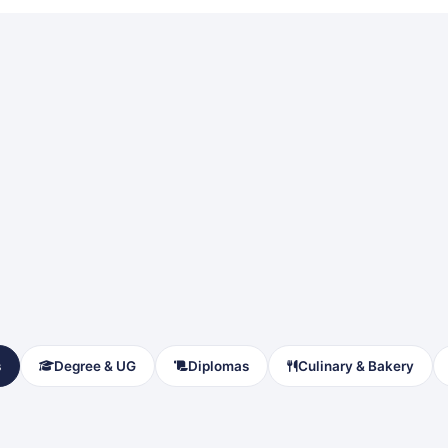
s
Degree & UG
Diplomas
Culinary & Bakery