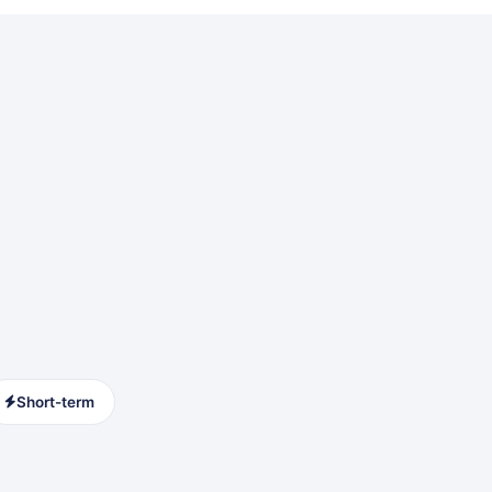
Short-term