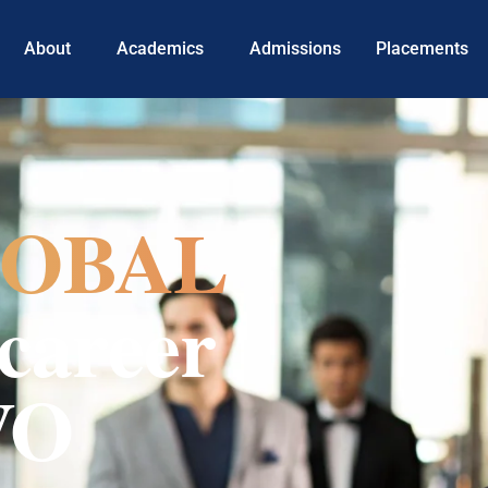
About
Academics
Admissions
Placements
OBAL
career
VO