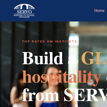
Home
TOP RATED HM INSTITUTE
Build a
GL
hospitality
from SER