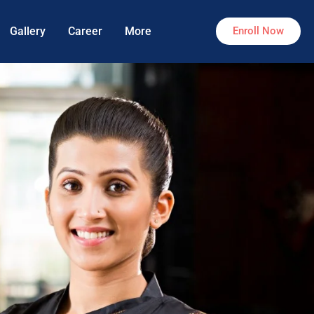
Gallery
Career
More
Enroll Now