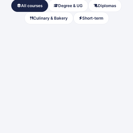
All courses
Degree & UG
Diplomas
Culinary & Bakery
Short-term