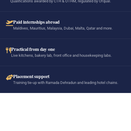
Qualifications awarded by CTH & OTHM, regulated by Ofqual.
Paid internships abroad
Maldives, Mauritius, Malaysia, Dubai, Malta, Qatar and more.
Practical from day one
Live kitchens, bakery lab, front office and housekeeping labs.
Placement support
Training tie-up with Ramada Dehradun and leading hotel chains.