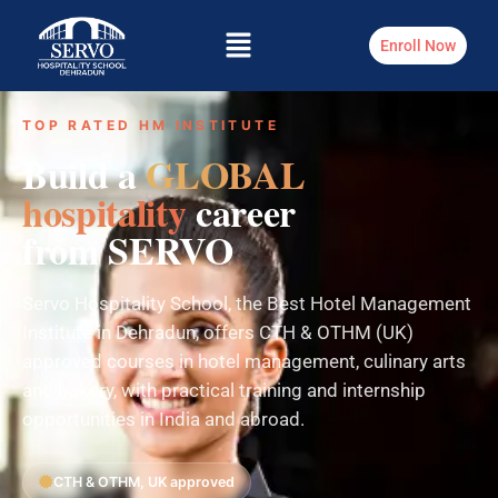
Enroll Now
TOP RATED HM INSTITUTE
Build a
GLOBAL
hospitality
career
from SERVO
Servo Hospitality School, the Best Hotel Management
Institute in Dehradun, offers CTH & OTHM (UK)
approved courses in hotel management, culinary arts
and bakery, with practical training and internship
opportunities in India and abroad.
CTH & OTHM, UK approved