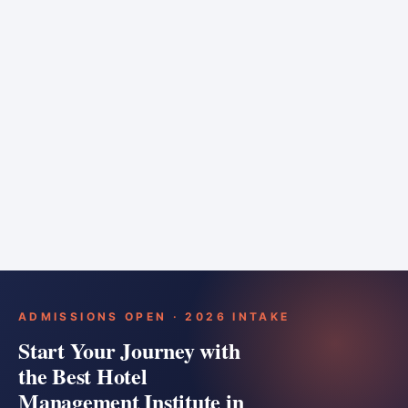
6 months
Training bar
Course details
Apply
ADMISSIONS OPEN · 2026 INTAKE
Start Your Journey with
the Best Hotel
Management Institute in