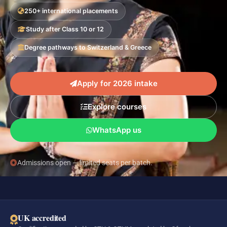
250+ international placements
Study after Class 10 or 12
Degree pathways to Switzerland & Greece
Apply for 2026 intake
Explore courses
WhatsApp us
Admissions open — limited seats per batch.
UK accredited