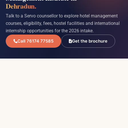
Dehradun.
Talk to a Servo counsellor to explore hotel management
courses, eligibility, fees, hostel facilities and international
internship opportunities for the 2026 intake.
Call 76174 77585
Get the brochure