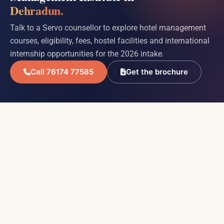
Dehradun.
Talk to a Servo counsellor to explore hotel management
courses, eligibility, fees, hostel facilities and international
internship opportunities for the 2026 intake.
Call 76174 77585
Get the brochure