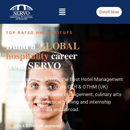
Enroll Now
TOP RATED HM INSTITUTE
Build a
GLOBAL
hospitality
career
from SERVO
Servo Hospitality School, the Best Hotel Management
Institute in Dehradun, offers CTH & OTHM (UK)
approved courses in hotel management, culinary arts
and bakery, with practical training and internship
opportunities in India and abroad.
CTH & OTHM, UK approved