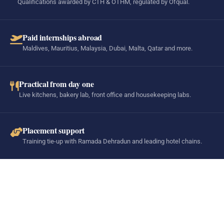
Qualifications awarded by CTH & OTHM, regulated by Ofqual.
Paid internships abroad
Maldives, Mauritius, Malaysia, Dubai, Malta, Qatar and more.
Practical from day one
Live kitchens, bakery lab, front office and housekeeping labs.
Placement support
Training tie-up with Ramada Dehradun and leading hotel chains.