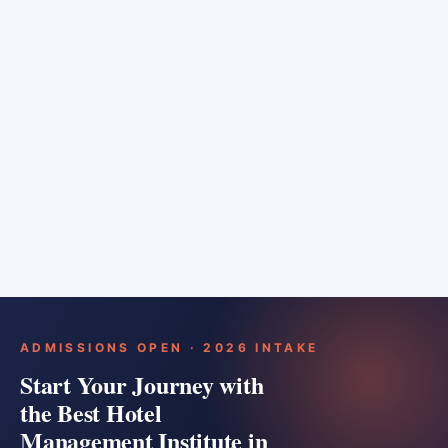
6 months
Training bar
Course details
Apply
ADMISSIONS OPEN · 2026 INTAKE
Start Your Journey with
the Best Hotel
Management Institute in