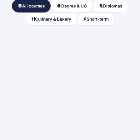
All courses
Degree & UG
Diplomas
Culinary & Bakery
Short-term