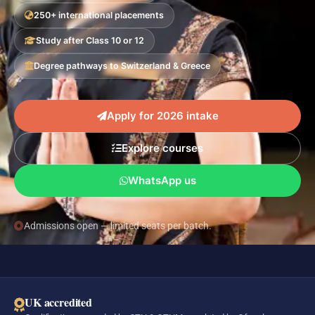
250+ international placements
Study after Class 10 or 12
Degree pathways to Switzerland & Greece
Apply for 2026 intake
Explore courses
WhatsApp us
Admissions open — limited seats per batch.
UK accredited