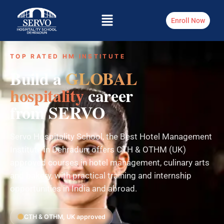
Enroll Now
TOP RATED HM INSTITUTE
Build a
GLOBAL
hospitality
career
from SERVO
Servo Hospitality School, the Best Hotel Management
Institute in Dehradun, offers CTH & OTHM (UK)
approved courses in hotel management, culinary arts
and bakery, with practical training and internship
opportunities in India and abroad.
CTH & OTHM, UK approved