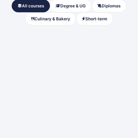
All courses
Degree & UG
Diplomas
Culinary & Bakery
Short-term