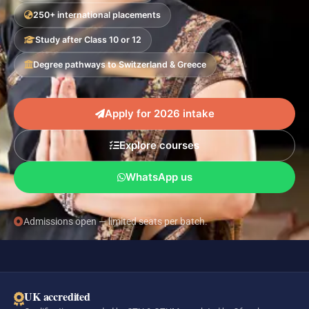
250+ international placements
Study after Class 10 or 12
Degree pathways to Switzerland & Greece
Apply for 2026 intake
Explore courses
WhatsApp us
Admissions open — limited seats per batch.
UK accredited