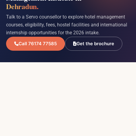
Dehradun.
Talk to a Servo counsellor to explore hotel management
courses, eligibility, fees, hostel facilities and international
internship opportunities for the 2026 intake.
Call 76174 77585
Get the brochure