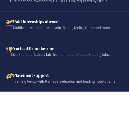
Qualifications awarded by CTH & OTHM, regulated by Ofqual.
Paid internships abroad
Maldives, Mauritius, Malaysia, Dubai, Malta, Qatar and more.
Practical from day one
Live kitchens, bakery lab, front office and housekeeping labs.
Placement support
Training tie-up with Ramada Dehradun and leading hotel chains.