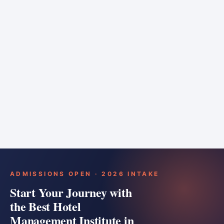
6 months
Training bar
Course details
Apply
ADMISSIONS OPEN · 2026 INTAKE
Start Your Journey with
the Best Hotel
Management Institute in