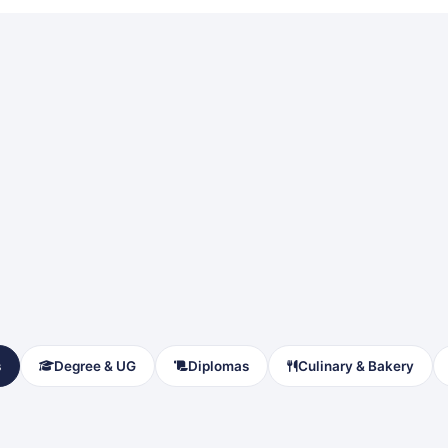
s
Degree & UG
Diplomas
Culinary & Bakery