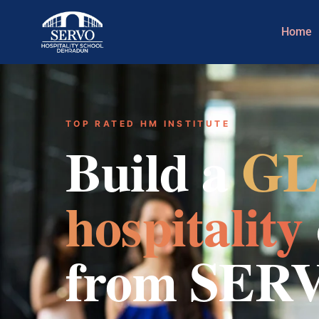
Home
TOP RATED HM INSTITUTE
Build a
GL
hospitality
from SER