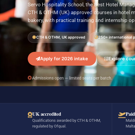
Servo Hospitality School, the Best Hotel Manag
CTH & OTHM (UK) approved courses in hotel ma
bakery, with practical training and internship o
CTH & OTHM, UK approved
250+ international 
Apply for 2026 intake
Explore cou
Admissions open — limited seats per batch.
UK accredited
Paid
Qualifications awarded by CTH & OTHM,
Maldi
regulated by Ofqual.
Malta