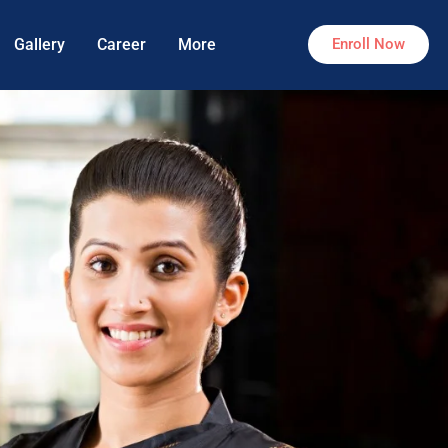
Gallery
Career
More
Enroll Now