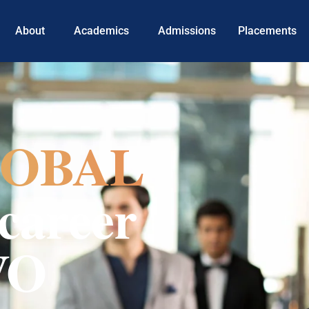
About
Academics
Admissions
Placements
OBAL
career
VO