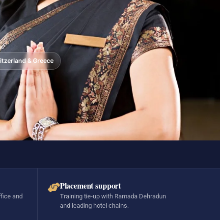
tzerland & Greece
Placement support
ffice and
Training tie-up with Ramada Dehradun
and leading hotel chains.