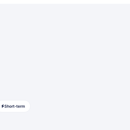
Short-term