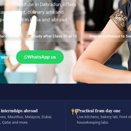
ement Institute in Dehradun, offers
nagement, culinary arts and
pportunities in India and abroad.
placements
Study after Class 10 or 12
Degree pathways to Swi
rses
WhatsApp us
 internships abroad
Practical from day one
ves, Mauritius, Malaysia, Dubai,
Live kitchens, bakery lab, front o
, Qatar and more.
housekeeping labs.