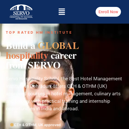
Enroll Now
TOP RATED HM INSTITUTE
Build a
GLOBAL
hospitality
career
from SERVO
Servo Hospitality School, the Best Hotel Management
Institute in Dehradun, offers CTH & OTHM (UK)
approved courses in hotel management, culinary arts
and bakery, with practical training and internship
opportunities in India and abroad.
CTH & OTHM, UK approved