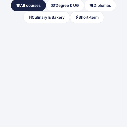
All courses
Degree & UG
Diplomas
Culinary & Bakery
Short-term