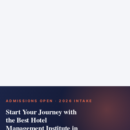
6 months
Training bar
Course details
Apply
ADMISSIONS OPEN · 2026 INTAKE
Start Your Journey with
the Best Hotel
Management Institute in