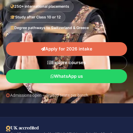
250+ international placements
Study after Class 10 or 12
Degree pathways to Switzerland & Greece
Apply for 2026 intake
Explore courses
WhatsApp us
Admissions open — limited seats per batch.
UK accredited