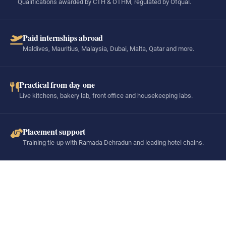
Qualifications awarded by CTH & OTHM, regulated by Ofqual.
Paid internships abroad
Maldives, Mauritius, Malaysia, Dubai, Malta, Qatar and more.
Practical from day one
Live kitchens, bakery lab, front office and housekeeping labs.
Placement support
Training tie-up with Ramada Dehradun and leading hotel chains.