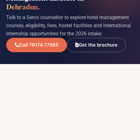
Dehradun.
Talk to a Servo counsellor to explore hotel management
courses, eligibility, fees, hostel facilities and international
internship opportunities for the 2026 intake.
Call 76174 77585
Get the brochure