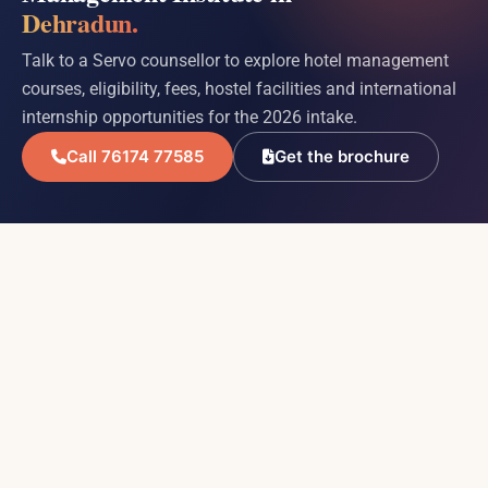
Dehradun.
Talk to a Servo counsellor to explore hotel management
courses, eligibility, fees, hostel facilities and international
internship opportunities for the 2026 intake.
Call 76174 77585
Get the brochure