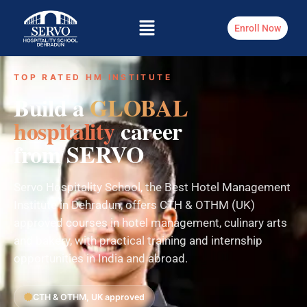
Enroll Now
TOP RATED HM INSTITUTE
Build a
GLOBAL
hospitality
career
from SERVO
Servo Hospitality School, the Best Hotel Management
Institute in Dehradun, offers CTH & OTHM (UK)
approved courses in hotel management, culinary arts
and bakery, with practical training and internship
opportunities in India and abroad.
CTH & OTHM, UK approved