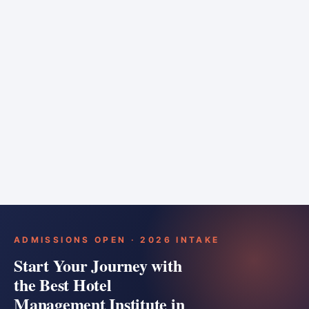
6 months
Training bar
Course details
Apply
ADMISSIONS OPEN · 2026 INTAKE
Start Your Journey with
the Best Hotel
Management Institute in