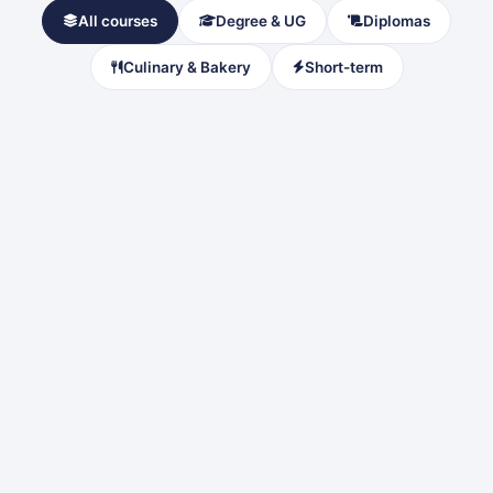
All courses
Degree & UG
Diplomas
Culinary & Bakery
Short-term