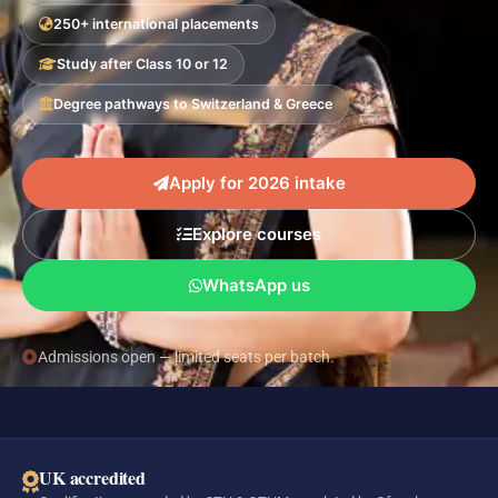
250+ international placements
Study after Class 10 or 12
Degree pathways to Switzerland & Greece
Apply for 2026 intake
Explore courses
WhatsApp us
Admissions open — limited seats per batch.
UK accredited