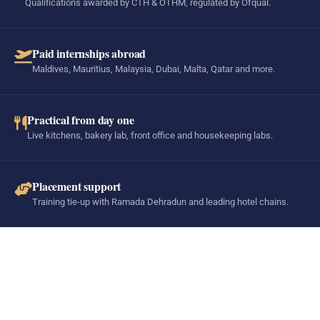
Qualifications awarded by CTH & OTHM, regulated by Ofqual.
Paid internships abroad
Maldives, Mauritius, Malaysia, Dubai, Malta, Qatar and more.
Practical from day one
Live kitchens, bakery lab, front office and housekeeping labs.
Placement support
Training tie-up with Ramada Dehradun and leading hotel chains.