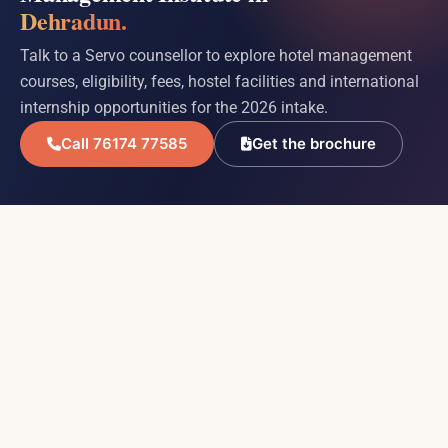
Dehradun.
Talk to a Servo counsellor to explore hotel management
courses, eligibility, fees, hostel facilities and international
internship opportunities for the 2026 intake.
Call 76174 77585
Get the brochure