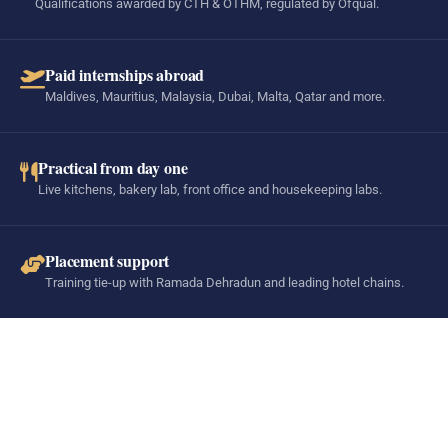
Qualifications awarded by CTH & OTHM, regulated by Ofqual.
Paid internships abroad
Maldives, Mauritius, Malaysia, Dubai, Malta, Qatar and more.
Practical from day one
Live kitchens, bakery lab, front office and housekeeping labs.
Placement support
Training tie-up with Ramada Dehradun and leading hotel chains.