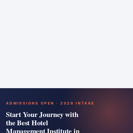
6 months
Training bar
Course details
Apply
ADMISSIONS OPEN · 2026 INTAKE
Start Your Journey with
the Best Hotel
Management Institute in