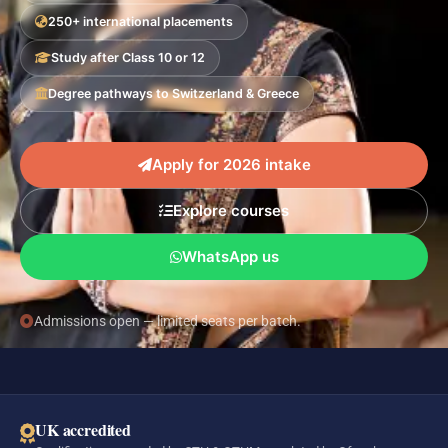
250+ international placements
Study after Class 10 or 12
Degree pathways to Switzerland & Greece
Apply for 2026 intake
Explore courses
WhatsApp us
Admissions open — limited seats per batch.
UK accredited