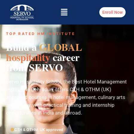
Enroll Now
TOP RATED HM INSTITUTE
Build a
GLOBAL
hospitality
career
from SERVO
Servo Hospitality School, the Best Hotel Management
Institute in Dehradun, offers CTH & OTHM (UK)
approved courses in hotel management, culinary arts
and bakery, with practical training and internship
opportunities in India and abroad.
CTH & OTHM, UK approved