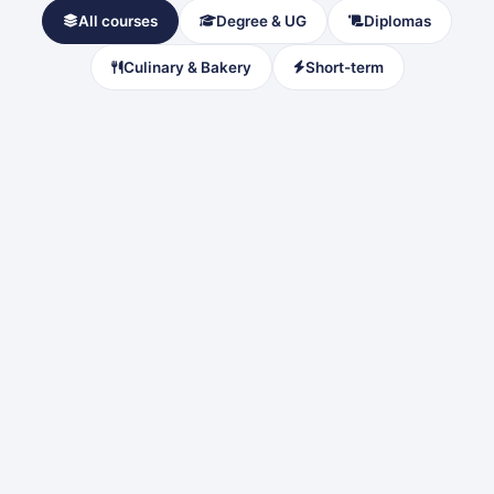
All courses
Degree & UG
Diplomas
Culinary & Bakery
Short-term