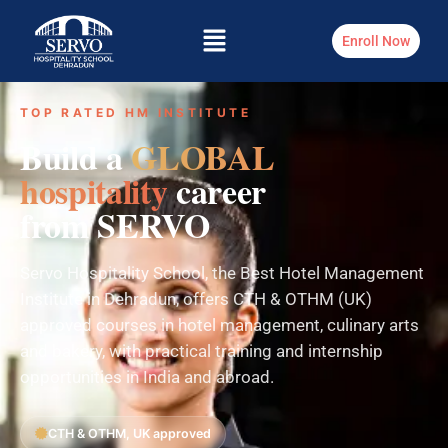
Enroll Now
TOP RATED HM INSTITUTE
Build a
GLOBAL
hospitality
career
from SERVO
Servo Hospitality School, the Best Hotel Management
Institute in Dehradun, offers CTH & OTHM (UK)
approved courses in hotel management, culinary arts
and bakery, with practical training and internship
opportunities in India and abroad.
CTH & OTHM, UK approved