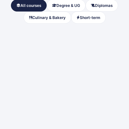
All courses
Degree & UG
Diplomas
Culinary & Bakery
Short-term