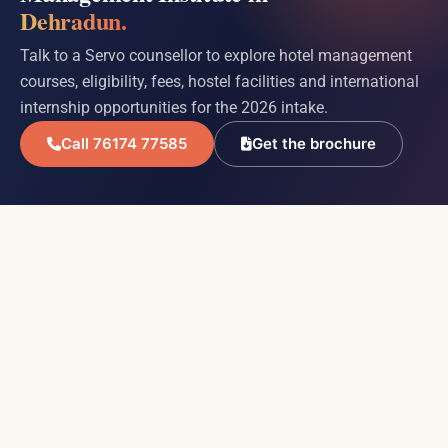
Dehradun.
Talk to a Servo counsellor to explore hotel management
courses, eligibility, fees, hostel facilities and international
internship opportunities for the 2026 intake.
Call 76174 77585
Get the brochure