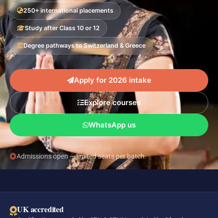
250+ international placements
Study after Class 10 or 12
Degree pathways to Switzerland & Greece
Apply for 2026 intake
Explore courses
WhatsApp us
Admissions open — limited seats per batch.
UK accredited