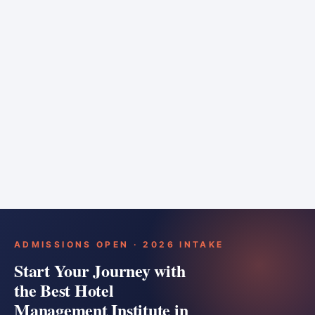
6 months
Training bar
Course details
Apply
ADMISSIONS OPEN · 2026 INTAKE
Start Your Journey with
the Best Hotel
Management Institute in