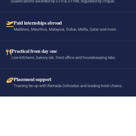
Qualifications awarded by CTH & OTHM, regulated by Ofqual.
Paid internships abroad
Maldives, Mauritius, Malaysia, Dubai, Malta, Qatar and more.
Practical from day one
Live kitchens, bakery lab, front office and housekeeping labs.
Placement support
Training tie-up with Ramada Dehradun and leading hotel chains.