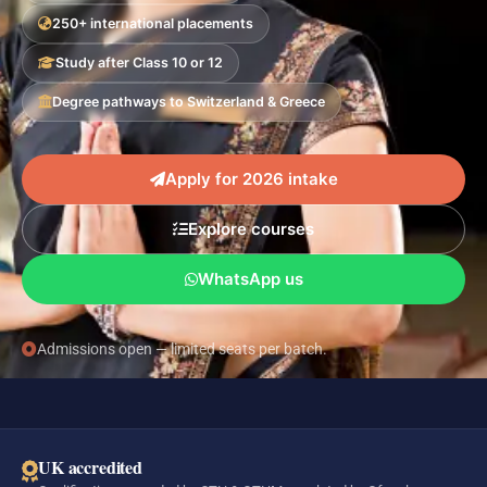
250+ international placements
Study after Class 10 or 12
Degree pathways to Switzerland & Greece
Apply for 2026 intake
Explore courses
WhatsApp us
Admissions open — limited seats per batch.
UK accredited