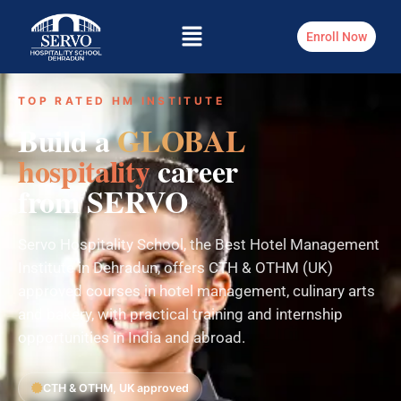
Enroll Now
TOP RATED HM INSTITUTE
Build a
GLOBAL
hospitality
career
from SERVO
Servo Hospitality School, the Best Hotel Management
Institute in Dehradun, offers CTH & OTHM (UK)
approved courses in hotel management, culinary arts
and bakery, with practical training and internship
opportunities in India and abroad.
CTH & OTHM, UK approved