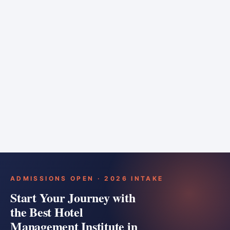
6 months
Training bar
Course details
Apply
ADMISSIONS OPEN · 2026 INTAKE
Start Your Journey with
the Best Hotel
Management Institute in