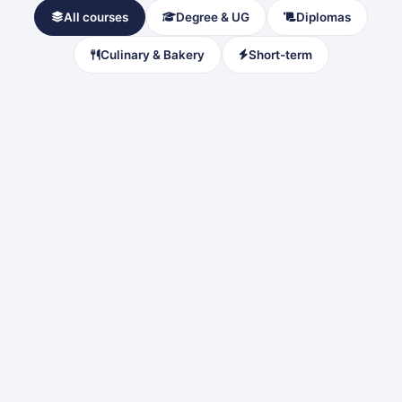
All courses
Degree & UG
Diplomas
Culinary & Bakery
Short-term