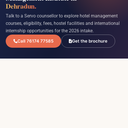
Dehradun.
Talk to a Servo counsellor to explore hotel management
courses, eligibility, fees, hostel facilities and international
internship opportunities for the 2026 intake.
Call 76174 77585
Get the brochure