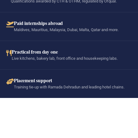
Qualifications awarded by CTH & OTHM, regulated by Ofqual.
Paid internships abroad
Maldives, Mauritius, Malaysia, Dubai, Malta, Qatar and more.
Practical from day one
Live kitchens, bakery lab, front office and housekeeping labs.
Placement support
Training tie-up with Ramada Dehradun and leading hotel chains.