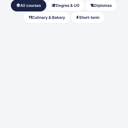
All courses
Degree & UG
Diplomas
Culinary & Bakery
Short-term