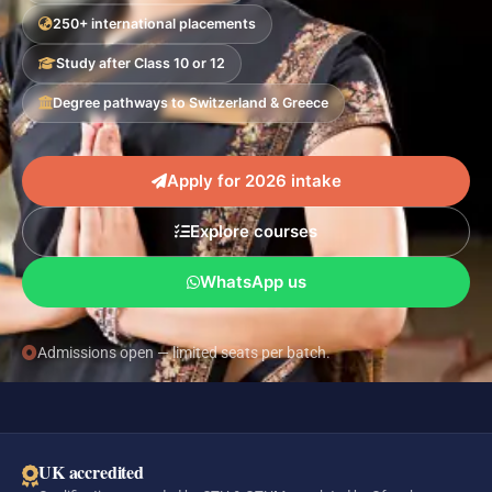
250+ international placements
Study after Class 10 or 12
Degree pathways to Switzerland & Greece
Apply for 2026 intake
Explore courses
WhatsApp us
Admissions open — limited seats per batch.
UK accredited