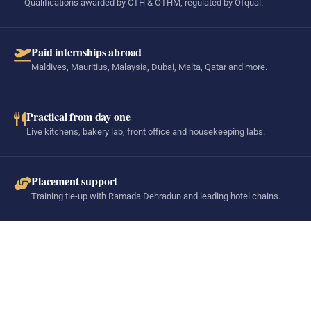
Qualifications awarded by CTH & OTHM, regulated by Ofqual.
Paid internships abroad
Maldives, Mauritius, Malaysia, Dubai, Malta, Qatar and more.
Practical from day one
Live kitchens, bakery lab, front office and housekeeping labs.
Placement support
Training tie-up with Ramada Dehradun and leading hotel chains.