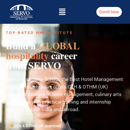
Enroll Now
TOP RATED HM INSTITUTE
Build a
GLOBAL
hospitality
career
from SERVO
Servo Hospitality School, the Best Hotel Management
Institute in Dehradun, offers CTH & OTHM (UK)
approved courses in hotel management, culinary arts
and bakery, with practical training and internship
opportunities in India and abroad.
CTH & OTHM, UK approved