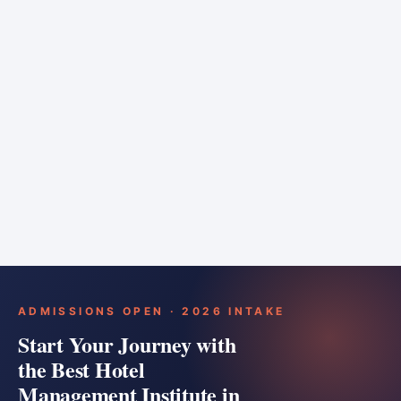
6 months
Training bar
Course details
Apply
ADMISSIONS OPEN · 2026 INTAKE
Start Your Journey with
the Best Hotel
Management Institute in