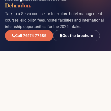
Dehradun.
Talk to a Servo counsellor to explore hotel management
courses, eligibility, fees, hostel facilities and international
internship opportunities for the 2026 intake.
Call 76174 77585
Get the brochure