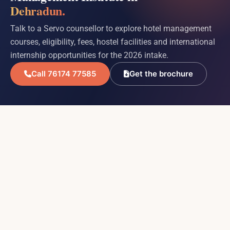
Dehradun.
Talk to a Servo counsellor to explore hotel management
courses, eligibility, fees, hostel facilities and international
internship opportunities for the 2026 intake.
Call 76174 77585
Get the brochure