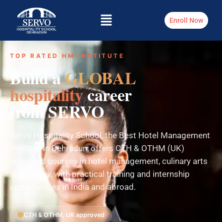
Enroll Now
TOP RATED HM INSTITUTE
Build a
GLOBAL
hospitality
career
from SERVO
Servo Hospitality School, the Best Hotel Management
Institute in Dehradun, offers CTH & OTHM (UK)
approved courses in hotel management, culinary arts
and bakery, with practical training and internship
opportunities in India and abroad.
CTH & OTHM, UK approved