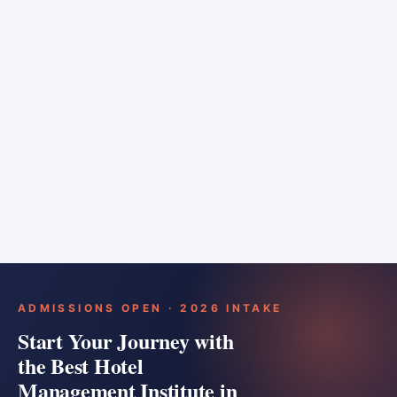
6 months
Training bar
Course details
Apply
ADMISSIONS OPEN · 2026 INTAKE
Start Your Journey with
the Best Hotel
Management Institute in