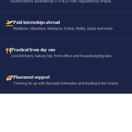
Qualifications awarded by CTH & OTHM, regulated by Ofqual.
Paid internships abroad
Maldives, Mauritius, Malaysia, Dubai, Malta, Qatar and more.
Practical from day one
Live kitchens, bakery lab, front office and housekeeping labs.
Placement support
Training tie-up with Ramada Dehradun and leading hotel chains.