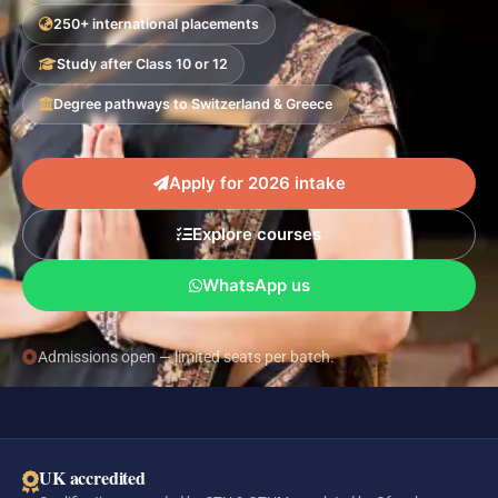
250+ international placements
Study after Class 10 or 12
Degree pathways to Switzerland & Greece
Apply for 2026 intake
Explore courses
WhatsApp us
Admissions open — limited seats per batch.
UK accredited