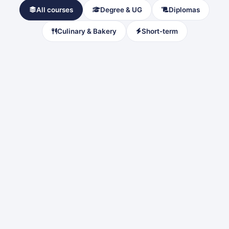
All courses
Degree & UG
Diplomas
Culinary & Bakery
Short-term