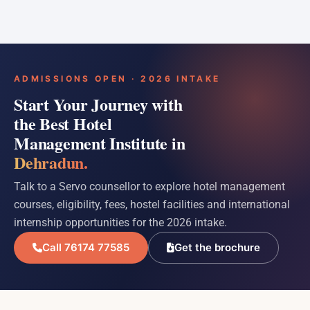
ADMISSIONS OPEN · 2026 INTAKE
Start Your Journey with
the Best Hotel
Management Institute in
Dehradun.
Talk to a Servo counsellor to explore hotel management
courses, eligibility, fees, hostel facilities and international
internship opportunities for the 2026 intake.
Call 76174 77585
Get the brochure