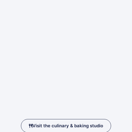
Visit the culinary & baking studio