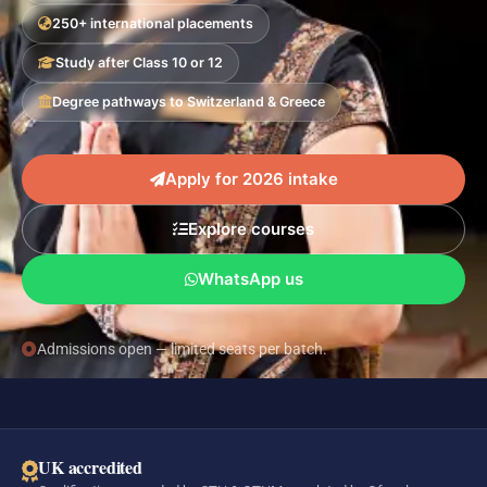
250+ international placements
Study after Class 10 or 12
Degree pathways to Switzerland & Greece
Apply for 2026 intake
Explore courses
WhatsApp us
Admissions open — limited seats per batch.
UK accredited