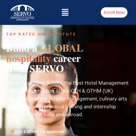
Enroll Now
TOP RATED HM INSTITUTE
Build a
GLOBAL
hospitality
career
from SERVO
Servo Hospitality School, the Best Hotel Management
Institute in Dehradun, offers CTH & OTHM (UK)
approved courses in hotel management, culinary arts
and bakery, with practical training and internship
opportunities in India and abroad.
CTH & OTHM, UK approved