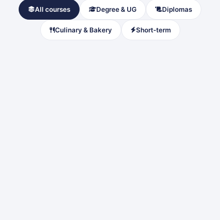
All courses
Degree & UG
Diplomas
Culinary & Bakery
Short-term