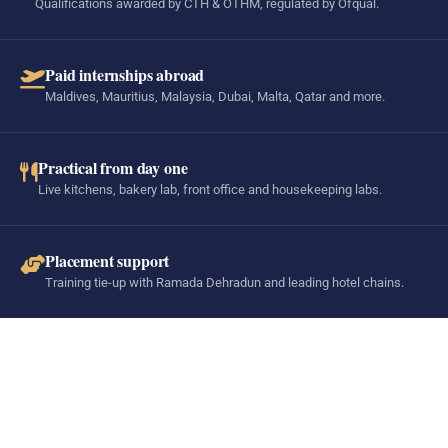
Qualifications awarded by CTH & OTHM, regulated by Ofqual.
Paid internships abroad
Maldives, Mauritius, Malaysia, Dubai, Malta, Qatar and more.
Practical from day one
Live kitchens, bakery lab, front office and housekeeping labs.
Placement support
Training tie-up with Ramada Dehradun and leading hotel chains.