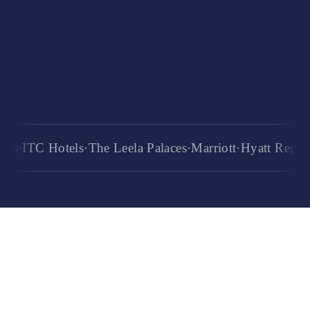
6+
years of training
TC Hotels
·
The Leela Palaces
·
Marriott
·
Hyatt Regency
·
Ra