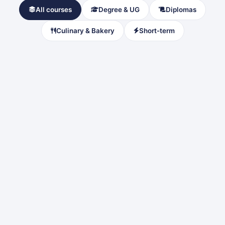
All courses
Degree & UG
Diplomas
Culinary & Bakery
Short-term