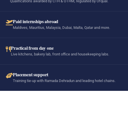
Qualifications awarded by CTH & OTHM, regulated by Ofqual.
Paid internships abroad
Maldives, Mauritius, Malaysia, Dubai, Malta, Qatar and more.
Practical from day one
Live kitchens, bakery lab, front office and housekeeping labs.
Placement support
Training tie-up with Ramada Dehradun and leading hotel chains.