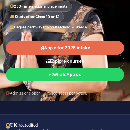
250+ international placements
Study after Class 10 or 12
Degree pathways to Switzerland & Greece
Apply for 2026 intake
Explore courses
WhatsApp us
Admissions open — limited seats per batch.
UK accredited