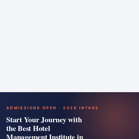
6 months
Training bar
Course details
Apply
ADMISSIONS OPEN · 2026 INTAKE
Start Your Journey with
the Best Hotel
Management Institute in