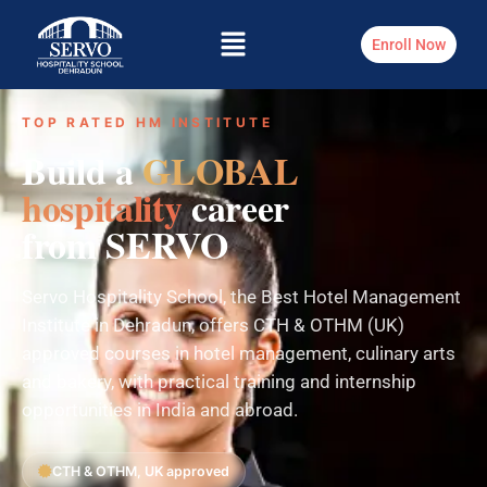
Enroll Now
TOP RATED HM INSTITUTE
Build a
GLOBAL
hospitality
career
from SERVO
Servo Hospitality School, the Best Hotel Management
Institute in Dehradun, offers CTH & OTHM (UK)
approved courses in hotel management, culinary arts
and bakery, with practical training and internship
opportunities in India and abroad.
CTH & OTHM, UK approved