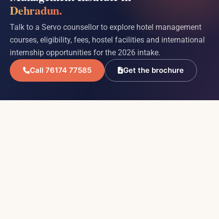
Dehradun.
Talk to a Servo counsellor to explore hotel management
courses, eligibility, fees, hostel facilities and international
internship opportunities for the 2026 intake.
Call 76174 77585
Get the brochure