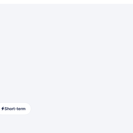
Short-term