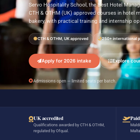
Servo Hospitality School, the Best Hotel Manag
CTH & OTHM (UK) approved courses in hotel ma
bakery, with practical training and internship o
CTH & OTHM, UK approved
250+ international 
Apply for 2026 intake
Explore cou
Admissions open — limited seats per batch.
UK accredited
Paid
Qualifications awarded by CTH & OTHM,
Maldi
regulated by Ofqual.
Malta