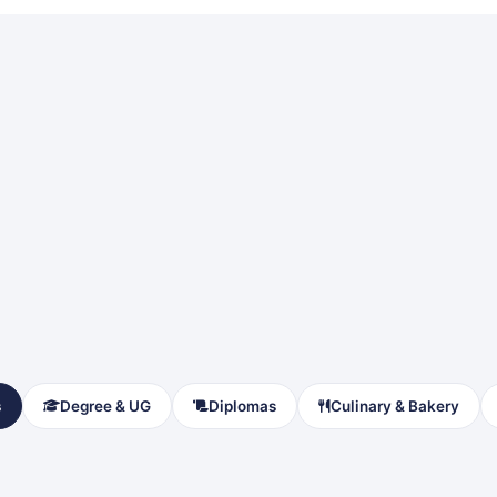
s
Degree & UG
Diplomas
Culinary & Bakery