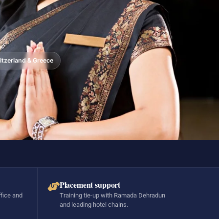
tzerland & Greece
Placement support
ffice and
Training tie-up with Ramada Dehradun
and leading hotel chains.