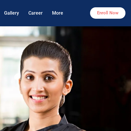
Gallery
Career
More
Enroll Now