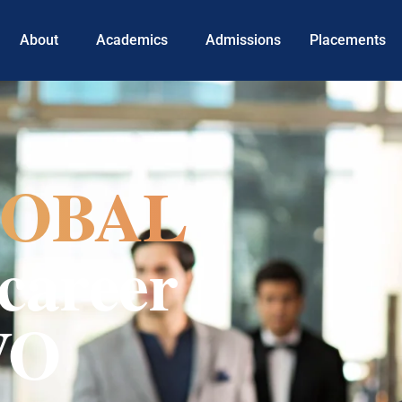
About
Academics
Admissions
Placements
OBAL
career
VO