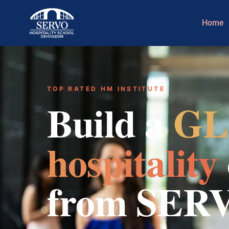
Home
TOP RATED HM INSTITUTE
Build a
GL
hospitality
from SER