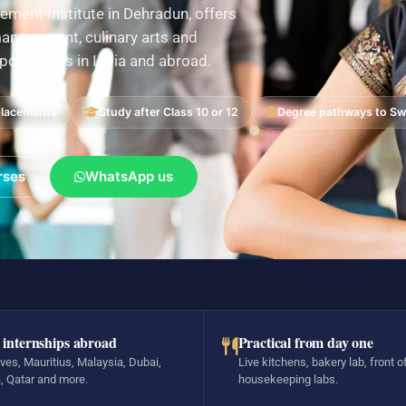
ement Institute in Dehradun, offers
nagement, culinary arts and
pportunities in India and abroad.
placements
Study after Class 10 or 12
Degree pathways to Swi
rses
WhatsApp us
 internships abroad
Practical from day one
ves, Mauritius, Malaysia, Dubai,
Live kitchens, bakery lab, front o
, Qatar and more.
housekeeping labs.