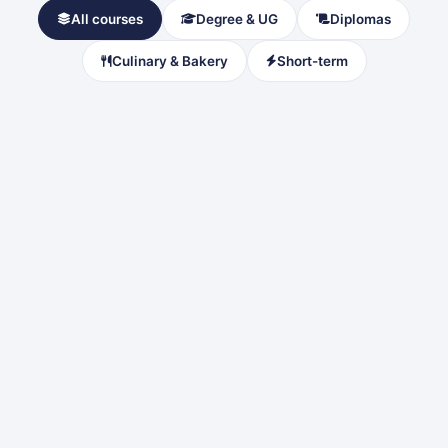
All courses
Degree & UG
Diplomas
Culinary & Bakery
Short-term