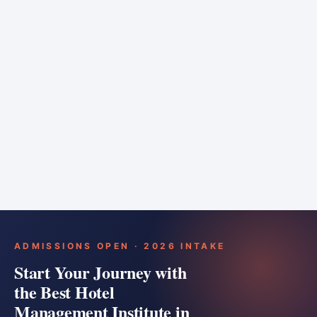
6 months
Training bar
Course details
Apply
ADMISSIONS OPEN · 2026 INTAKE
Start Your Journey with
the Best Hotel
Management Institute in