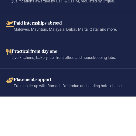
Qualifications awarded by CTH & OTHM, regulated by Ofqual.
Paid internships abroad
Maldives, Mauritius, Malaysia, Dubai, Malta, Qatar and more.
Practical from day one
Live kitchens, bakery lab, front office and housekeeping labs.
Placement support
Training tie-up with Ramada Dehradun and leading hotel chains.