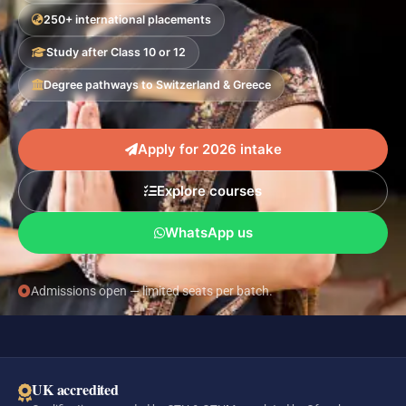
250+ international placements
Study after Class 10 or 12
Degree pathways to Switzerland & Greece
Apply for 2026 intake
Explore courses
WhatsApp us
Admissions open — limited seats per batch.
UK accredited