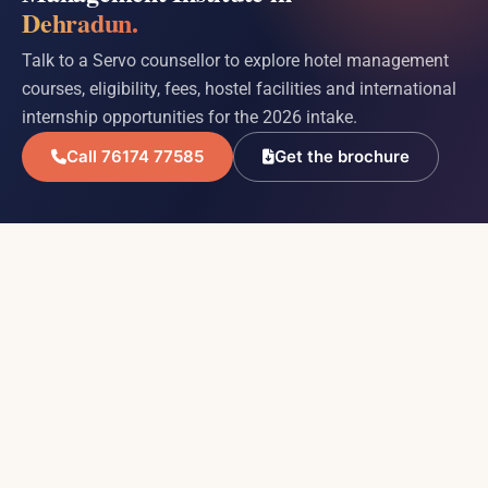
Dehradun.
Talk to a Servo counsellor to explore hotel management
courses, eligibility, fees, hostel facilities and international
internship opportunities for the 2026 intake.
Call 76174 77585
Get the brochure