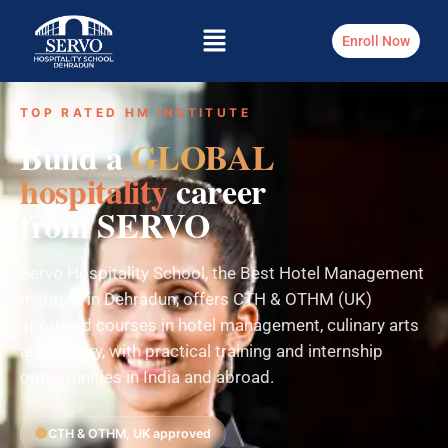
Enroll Now
TOP RATED HM INSTITUTE
Build a
GLOBAL
hospitality
career
from SERVO
Servo Hospitality School, the Best Hotel Management
Institute in Dehradun, offers CTH & OTHM (UK)
approved courses in hotel management, culinary arts
and bakery, with practical training and internship
opportunities in India and abroad.
CTH & OTHM, UK approved