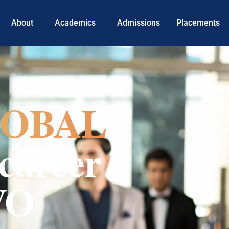
About
Academics
Admissions
Placements
OBAL
career
VO