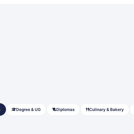
s
Degree & UG
Diplomas
Culinary & Bakery