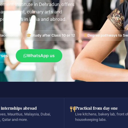
ement Institute in Dehradun, offers
nagement, culinary arts and
pportunities in India and abroad.
placements
Study after Class 10 or 12
Degree pathways to Swi
rses
WhatsApp us
 internships abroad
Practical from day one
ves, Mauritius, Malaysia, Dubai,
Live kitchens, bakery lab, front o
, Qatar and more.
housekeeping labs.