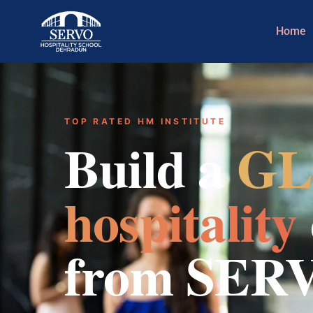
Home
TOP RATED HM INSTITUTE
Build a
GL
hospitality
from SER