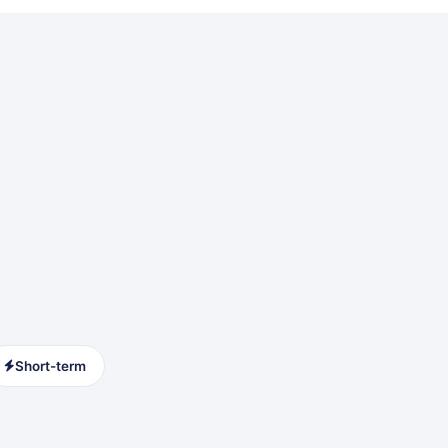
Short-term