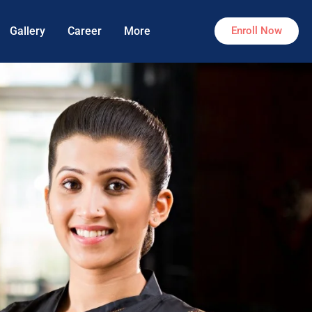
Gallery
Career
More
Enroll Now