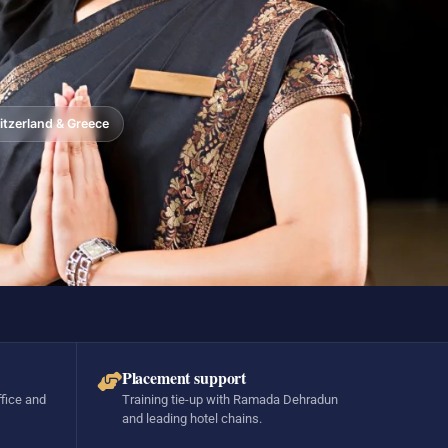
tzerland & Greece
Placement support
ffice and
Training tie-up with Ramada Dehradun
and leading hotel chains.