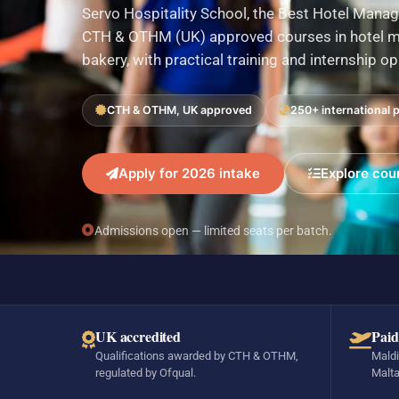
Servo Hospitality School, the Best Hotel Manag
CTH & OTHM (UK) approved courses in hotel ma
bakery, with practical training and internship o
CTH & OTHM, UK approved
250+ international 
Apply for 2026 intake
Explore cou
Admissions open — limited seats per batch.
UK accredited
Paid
Qualifications awarded by CTH & OTHM,
Maldi
regulated by Ofqual.
Malta