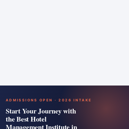
6 months
Training bar
Course details
Apply
ADMISSIONS OPEN · 2026 INTAKE
Start Your Journey with
the Best Hotel
Management Institute in