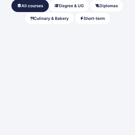
All courses
Degree & UG
Diplomas
Culinary & Bakery
Short-term