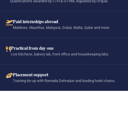
Qualifications awarded by CTH & OTHM, regulated by Ofqual.
Paid internships abroad
Maldives, Mauritius, Malaysia, Dubai, Malta, Qatar and more.
Practical from day one
Live kitchens, bakery lab, front office and housekeeping labs.
Placement support
Training tie-up with Ramada Dehradun and leading hotel chains.