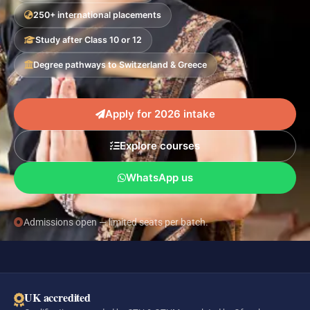
250+ international placements
Study after Class 10 or 12
Degree pathways to Switzerland & Greece
Apply for 2026 intake
Explore courses
WhatsApp us
Admissions open — limited seats per batch.
UK accredited