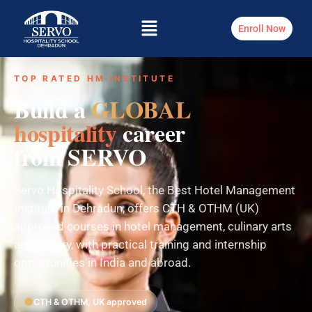
Enroll Now
TOP RATED HM INSTITUTE
Build a
GLOBAL
hospitality
career
from SERVO
Servo Hospitality School, the Best Hotel Management
Institute in Dehradun, offers CTH & OTHM (UK)
approved courses in hotel management, culinary arts
and bakery, with practical training and internship
opportunities in India and abroad.
CTH & OTHM, UK approved