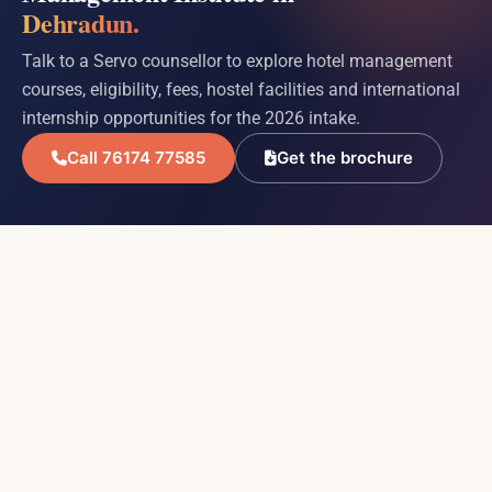
Dehradun.
Talk to a Servo counsellor to explore hotel management
courses, eligibility, fees, hostel facilities and international
internship opportunities for the 2026 intake.
Call 76174 77585
Get the brochure