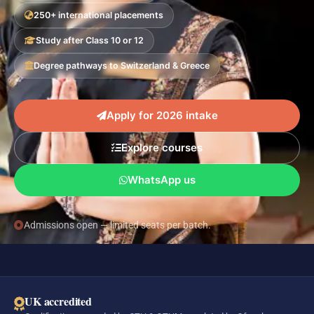
250+ international placements
Study after Class 10 or 12
Degree pathways to Switzerland & Greece
Apply for 2026 intake
Explore courses
WhatsApp us
Admissions open — limited seats per batch.
UK accredited