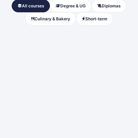
All courses
Degree & UG
Diplomas
Culinary & Bakery
Short-term