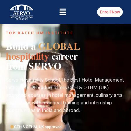
Enroll Now
TOP RATED HM INSTITUTE
Build a
GLOBAL
hospitality
career
from SERVO
Servo Hospitality School, the Best Hotel Management
Institute in Dehradun, offers CTH & OTHM (UK)
approved courses in hotel management, culinary arts
and bakery, with practical training and internship
opportunities in India and abroad.
CTH & OTHM, UK approved