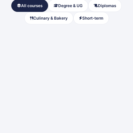
All courses
Degree & UG
Diplomas
Culinary & Bakery
Short-term