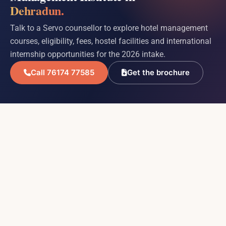
Dehradun.
Talk to a Servo counsellor to explore hotel management
courses, eligibility, fees, hostel facilities and international
internship opportunities for the 2026 intake.
Call 76174 77585
Get the brochure