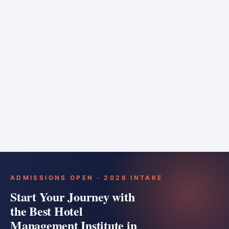
6 months
Training bar
Course details
Apply
ADMISSIONS OPEN · 2026 INTAKE
Start Your Journey with
the Best Hotel
Management Institute in