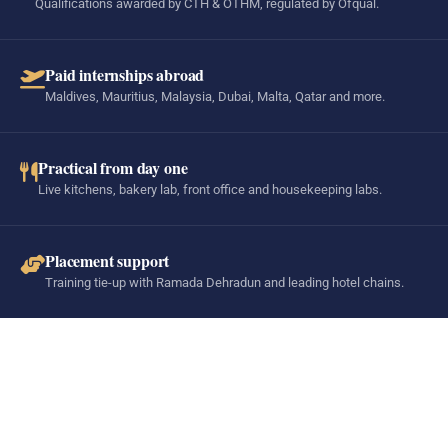
Qualifications awarded by CTH & OTHM, regulated by Ofqual.
Paid internships abroad
Maldives, Mauritius, Malaysia, Dubai, Malta, Qatar and more.
Practical from day one
Live kitchens, bakery lab, front office and housekeeping labs.
Placement support
Training tie-up with Ramada Dehradun and leading hotel chains.