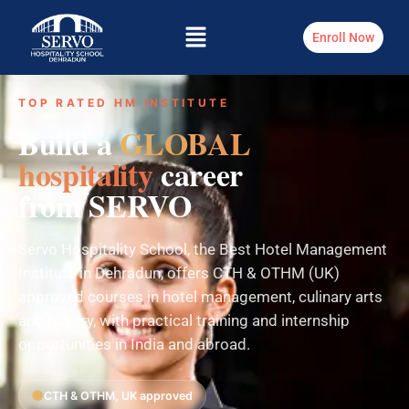
Enroll Now
TOP RATED HM INSTITUTE
Build a
GLOBAL
hospitality
career
from SERVO
Servo Hospitality School, the Best Hotel Management
Institute in Dehradun, offers CTH & OTHM (UK)
approved courses in hotel management, culinary arts
and bakery, with practical training and internship
opportunities in India and abroad.
CTH & OTHM, UK approved