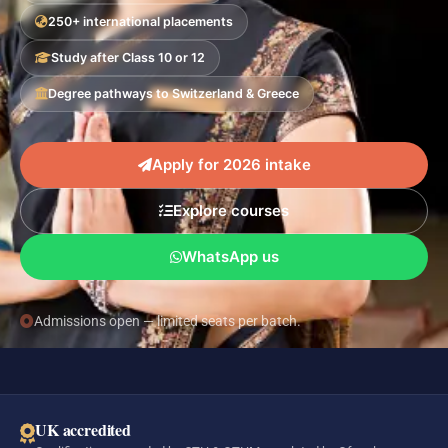
250+ international placements
Study after Class 10 or 12
Degree pathways to Switzerland & Greece
Apply for 2026 intake
Explore courses
WhatsApp us
Admissions open — limited seats per batch.
UK accredited